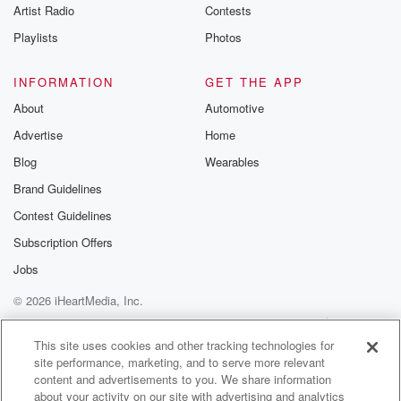
Artist Radio
Contests
Playlists
Photos
INFORMATION
GET THE APP
About
Automotive
Advertise
Home
Blog
Wearables
Brand Guidelines
Contest Guidelines
Subscription Offers
Jobs
© 2026 iHeartMedia, Inc.
Help
Privacy Policy
Your Privacy Choices
Terms of Use
AdChoices
This site uses cookies and other tracking technologies for
site performance, marketing, and to serve more relevant
content and advertisements to you. We share information
about your activity on our site with advertising and analytics