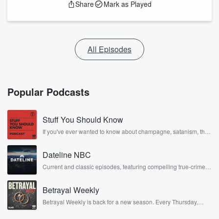
Share
Mark as Played
All Episodes
Popular Podcasts
Stuff You Should Know
If you've ever wanted to know about champagne, satanism, the
Stonewall Uprising, chaos theory, LSD, El Nino, true crime and
Rosa Parks, then look no further. Josh and Chuck have you
Dateline NBC
covered.
Current and classic episodes, featuring compelling true-crime
mysteries, powerful documentaries and in-depth investigations.
Follow now to get the latest episodes of Dateline NBC
Betrayal Weekly
completely free, or subscribe to Dateline Premium for ad-free
listening and exclusive bonus content: DatelinePremium.com
Betrayal Weekly is back for a new season. Every Thursday,
Betrayal Weekly shares first-hand accounts of broken trust,
shocking deceptions, and the trail of destruction they leave