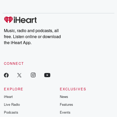
behind. Hosted by Andrea Gunning, this weekly ongoing series
digs into real-life stories of betrayal and the aftermath. From
stories of double lives to dark discoveries, these are cautionary
tales and accounts of resilience against all odds. From the
producers of the critically acclaimed Betrayal series, Betrayal
Weekly drops new episodes every Thursday. If you would like to
share your story, you can reach out to the Betrayal Team by
Music, radio and podcasts, all
emailing them at betrayalpod@gmail.com and follow us on
free. Listen online or download
Instagram at @betrayalpod and @glasspodcasts. Please join
our Substack for additional exclusive content, curated book
the iHeart App.
recommendations, and community discussions. Sign up FREE
by clicking this link Beyond Betrayal Substack. Join our
community dedicated to truth, resilience, and healing. Your
voice matters! Be a part of our Betrayal journey on Substack.
CONNECT
EXPLORE
EXCLUSIVES
iHeart
News
Live Radio
Features
Podcasts
Events