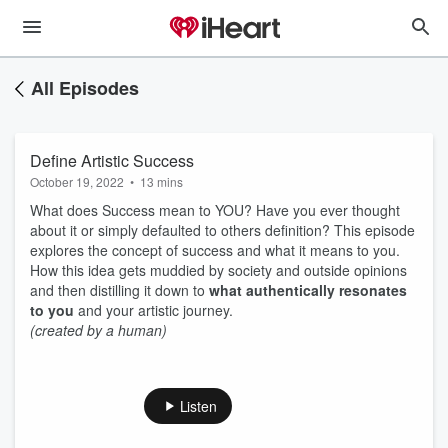
All Episodes
Define Artistic Success
October 19, 2022
•
13 mins
What does Success mean to YOU? Have you ever thought
about it or simply defaulted to others definition? This episode
explores the concept of success and what it means to you.
How this idea gets muddied by society and outside opinions
and then distilling it down to
what authentically resonates
to you
and your artistic journey.
(created by a human)
Listen