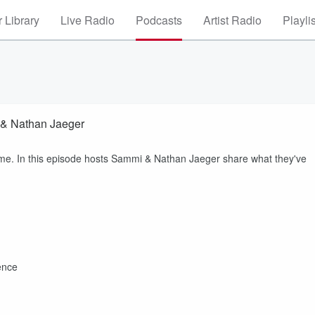
 Library
Live Radio
Podcasts
Artist Radio
Playli
 & Nathan Jaeger
ome. In this episode hosts Sammi & Nathan Jaeger share what they've
ence