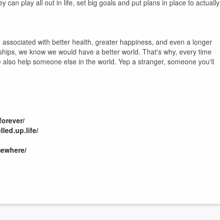
can play all out in life, set big goals and put plans in place to actually
 associated with better health, greater happiness, and even a longer
ionships, we know we would have a better world. That's why, every time
also help someone else in the world. Yep a stranger, someone you'll
orever/
led.up.life/
ewhere/