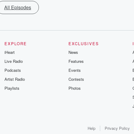
All Episodes
EXPLORE
EXCLUSIVES
iHeart
News
Live Radio
Features
Podcasts
Events
Artist Radio
Contests
Playlists
Photos
Help
Privacy Policy