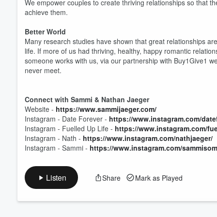
We empower couples to create thriving relationships so that they 
achieve them.
Volume
Better World
60%
Many research studies have shown that great relationships are
life. If more of us had thriving, healthy, happy romantic relat
someone works with us, via our partnership with Buy1Give1 we 
never meet.
Connect with Sammi & Nathan Jaeger
Website -
https://www.sammijaeger.com/
Instagram - Date Forever -
https://www.instagram.com/datef
Instagram - Fuelled Up Life -
https://www.instagram.com/fuel
Instagram - Nath -
https://www.instagram.com/nathjaeger/
Instagram - Sammi -
https://www.instagram.com/sammisom
Listen
Share
Mark as Played