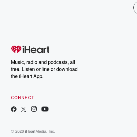
Music, radio and podcasts, all
free. Listen online or download
the iHeart App.
CONNECT
© 2026 iHeartMedia, Inc.