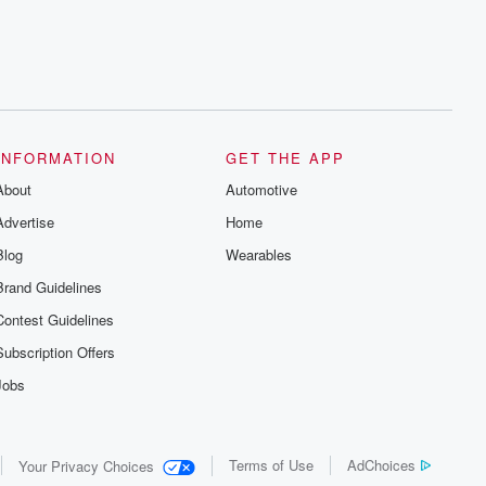
INFORMATION
GET THE APP
About
Automotive
Advertise
Home
Blog
Wearables
Brand Guidelines
Contest Guidelines
Subscription Offers
Jobs
Terms of Use
AdChoices
Your Privacy Choices