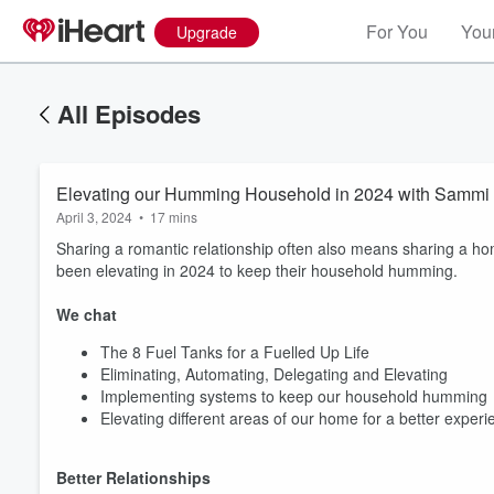
For You
Your
Upgrade
All Episodes
Elevating our Humming Household in 2024 with Sammi
April 3, 2024
•
17 mins
Sharing a romantic relationship often also means sharing a h
been elevating in 2024 to keep their household humming.
We chat
The 8 Fuel Tanks for a Fuelled Up Life
Eliminating, Automating, Delegating and Elevating
Implementing systems to keep our household humming
Elevating different areas of our home for a better experi
Better Relationships