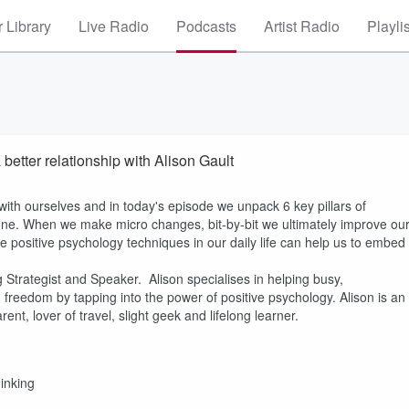
 Library
Live Radio
Podcasts
Artist Radio
Playli
better relationship with Alison Gault
with ourselves and in today's episode we unpack 6 key pillars of
ne. When we make micro changes, bit-by-bit we ultimately improve ou
e positive psychology techniques in our daily life can help us to embed
g Strategist and Speaker. Alison specialises in helping busy,
d freedom by tapping into the power of positive psychology. Alison is an
t, lover of travel, slight geek and lifelong learner.
hinking