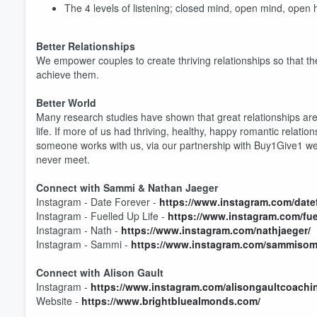
The 4 levels of listening; closed mind, open mind, open
Better Relationships
We empower couples to create thriving relationships so that they 
achieve them.
Volume
60%
Better World
Many research studies have shown that great relationships are
life. If more of us had thriving, healthy, happy romantic relat
someone works with us, via our partnership with Buy1Give1 we 
never meet.
Connect with Sammi & Nathan Jaeger
Instagram - Date Forever -
https://www.instagram.com/datef
Instagram - Fuelled Up Life -
https://www.instagram.com/fuel
Instagram - Nath -
https://www.instagram.com/nathjaeger/
Instagram - Sammi -
https://www.instagram.com/sammisom
Connect with Alison Gault
Instagram -
https://www.instagram.com/alisongaultcoachi
Website -
https://www.brightbluealmonds.com/