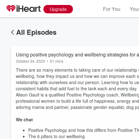
For You
Your
Upgrade
All Episodes
Using positive psychology and wellbeing strategies for a 
October 24, 2023
•
51 mins
There are so many elements to taking care of our relationship 
wellbeing, how they impact us and how we can improve each o
relationship with ourselves and our person. Learning how to us
consistent habits that add fuel to the tank each and every day.
Alison Gault is a qualified Positive Psychology coach, Wellbein
professional women to build a life full of happiness, energy an
adoring mama and partner, passionate gender equalist, dog paren
We chat
Positive Psychology and how this differs from Positive T
The 6 pillars to our wellbeing