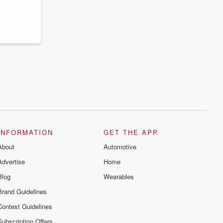
INFORMATION
GET THE APP
About
Automotive
Advertise
Home
Blog
Wearables
Brand Guidelines
Contest Guidelines
Subscription Offers