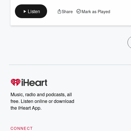
Listen
Share
Mark as Played
Music, radio and podcasts, all
free. Listen online or download
the iHeart App.
CONNECT