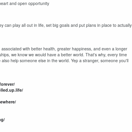
 heart and open opportunity
can play all out in life, set big goals and put plans in place to actually
 associated with better health, greater happiness, and even a longer
ionships, we know we would have a better world. That's why, every time
also help someone else in the world. Yep a stranger, someone you'll
orever/
led.up.life/
ewhere/
ng/