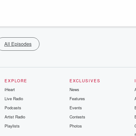
All Episodes
EXPLORE
EXCLUSIVES
iHeart
News
Live Radio
Features
Podcasts
Events
Artist Radio
Contests
Playlists
Photos