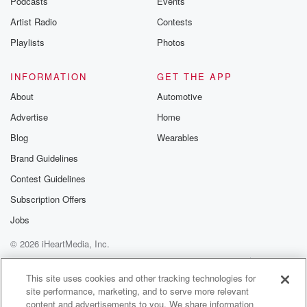
Podcasts
Events
Artist Radio
Contests
Playlists
Photos
INFORMATION
GET THE APP
About
Automotive
Advertise
Home
Blog
Wearables
Brand Guidelines
Contest Guidelines
Subscription Offers
Jobs
© 2026 iHeartMedia, Inc.
Help
Privacy Policy
Your Privacy Choices
Terms of Use
AdChoices
This site uses cookies and other tracking technologies for
site performance, marketing, and to serve more relevant
content and advertisements to you. We share information