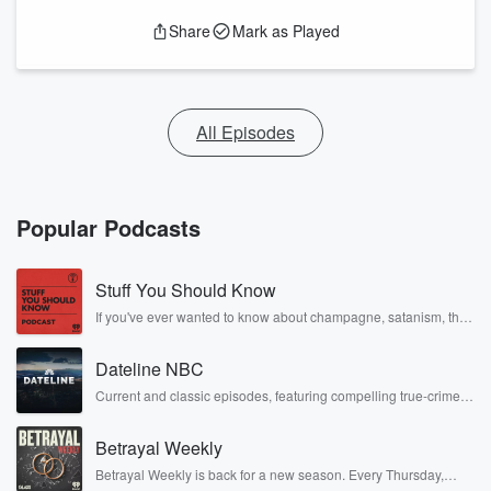
Share
Mark as Played
All Episodes
Popular Podcasts
Stuff You Should Know
If you've ever wanted to know about champagne, satanism, the
Stonewall Uprising, chaos theory, LSD, El Nino, true crime and
Rosa Parks, then look no further. Josh and Chuck have you
Dateline NBC
covered.
Current and classic episodes, featuring compelling true-crime
mysteries, powerful documentaries and in-depth investigations.
Follow now to get the latest episodes of Dateline NBC
Betrayal Weekly
completely free, or subscribe to Dateline Premium for ad-free
listening and exclusive bonus content: DatelinePremium.com
Betrayal Weekly is back for a new season. Every Thursday,