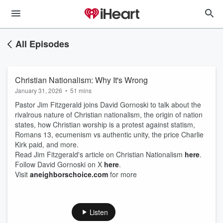
All Episodes
Christian Nationalism: Why It's Wrong
January 31, 2026
•
51 mins
Pastor Jim Fitzgerald joins David Gornoski to talk about the
rivalrous nature of Christian nationalism, the origin of nation
states, how Christian worship is a protest against statism,
Romans 13, ecumenism vs authentic unity, the price Charlie
Kirk paid, and more.
Read Jim Fitzgerald's article on Christian Nationalism
here
.
Follow David Gornoski on X
here
.
Visit
aneighborschoice.com
for more
Listen