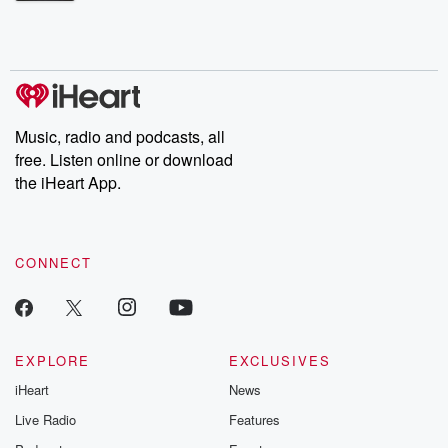
Betrayal Weekly shares first-hand accounts of broken trust,
shocking deceptions, and the trail of destruction they leave
behind. Hosted by Andrea Gunning, this weekly ongoing series
digs into real-life stories of betrayal and the aftermath. From
stories of double lives to dark discoveries, these are cautionary
tales and accounts of resilience against all odds. From the
producers of the critically acclaimed Betrayal series, Betrayal
Weekly drops new episodes every Thursday. If you would like to
share your story, you can reach out to the Betrayal Team by
Music, radio and podcasts, all
emailing them at betrayalpod@gmail.com and follow us on
free. Listen online or download
Instagram at @betrayalpod and @glasspodcasts. Please join
our Substack for additional exclusive content, curated book
the iHeart App.
recommendations, and community discussions. Sign up FREE
by clicking this link Beyond Betrayal Substack. Join our
community dedicated to truth, resilience, and healing. Your
voice matters! Be a part of our Betrayal journey on Substack.
CONNECT
EXPLORE
EXCLUSIVES
iHeart
News
Live Radio
Features