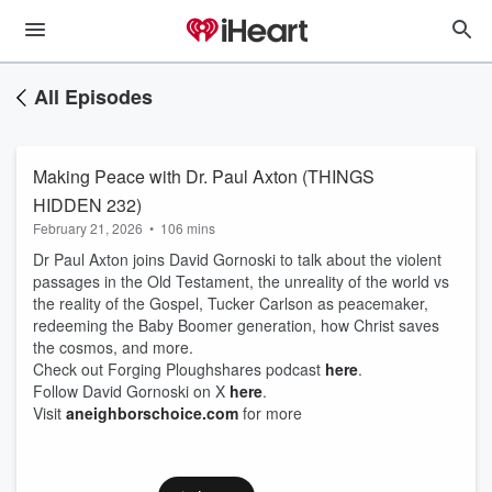
All Episodes
Making Peace with Dr. Paul Axton (THINGS
HIDDEN 232)
February 21, 2026
•
106 mins
Dr Paul Axton joins David Gornoski to talk about the violent
passages in the Old Testament, the unreality of the world vs
the reality of the Gospel, Tucker Carlson as peacemaker,
redeeming the Baby Boomer generation, how Christ saves
the cosmos, and more.
Check out Forging Ploughshares podcast
here
.
Follow David Gornoski on X
here
.
Visit
aneighborschoice.com
for more