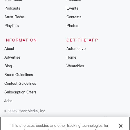
Podcasts
Events
Artist Radio
Contests
Playlists
Photos
INFORMATION
GET THE APP
About
Automotive
Advertise
Home
Blog
Wearables
Brand Guidelines
Contest Guidelines
Subscription Offers
Jobs
© 2026 iHeartMedia, Inc.
Help
Privacy Policy
Your Privacy Choices
Terms of Use
AdChoices
This site uses cookies and other tracking technologies for