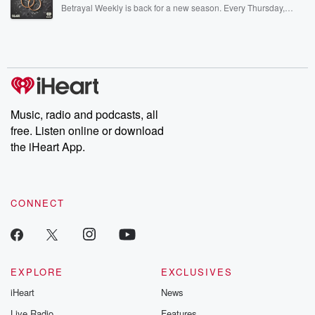
listening and exclusive bonus content: DatelinePremium.com
Betrayal Weekly is back for a new season. Every Thursday,
Betrayal Weekly shares first-hand accounts of broken trust,
shocking deceptions, and the trail of destruction they leave
behind. Hosted by Andrea Gunning, this weekly ongoing series
digs into real-life stories of betrayal and the aftermath. From
stories of double lives to dark discoveries, these are cautionary
tales and accounts of resilience against all odds. From the
producers of the critically acclaimed Betrayal series, Betrayal
Weekly drops new episodes every Thursday. If you would like to
share your story, you can reach out to the Betrayal Team by
Music, radio and podcasts, all
emailing them at betrayalpod@gmail.com and follow us on
free. Listen online or download
Instagram at @betrayalpod and @glasspodcasts. Please join
our Substack for additional exclusive content, curated book
the iHeart App.
recommendations, and community discussions. Sign up FREE
by clicking this link Beyond Betrayal Substack. Join our
community dedicated to truth, resilience, and healing. Your
voice matters! Be a part of our Betrayal journey on Substack.
CONNECT
EXPLORE
EXCLUSIVES
iHeart
News
Live Radio
Features