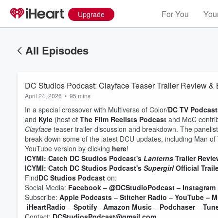
For You
Your
Upgrade
All Episodes
DC Studios Podcast: Clayface Teaser Trailer Review 
April 24, 2026
•
95 mins
In a special crossover with Multiverse of Color/
DC TV Podcast
and
Kyle
(host of
The Film Reelists Podcast
and MoC contrib
Clayface
teaser trailer discussion and breakdown. The panelists
break down some of the latest DCU updates, including Man of
YouTube version by clicking
here
!
ICYMI:
Catch DC Studios Podcast's
Lanterns
Trailer Revie
ICYMI: Catch DC Studios Podcast's
Supergirl
Official Trail
Volume
Find
DC Studios Podcast
on:
60%
Social Media:
Facebook
–
@DCStudioPodcast
–
Instagram
Subscribe:
Apple Podcasts
–
Stitcher Radio
–
YouTube
–
M
iHeartRadio
–
Spotify
–
Amazon Music
–
Podchaser
–
Tun
Contact:
DCStudiosPodcast@gmail.com