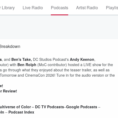
 Library
Live Radio
Podcasts
Artist Radio
Playli
& Breakdown
s
, and
Ben's Take,
DC Studios Podcast's
Andy
Keenon
,
utor) with
Ben Rolph
(MoC contributor) hosted a LIVE show for the
 go through what they enjoyed about the teaser trailer, as well as
 Tomorrow and CinemaCon 2026! Tune in for the audio version or the
w!
er Review!
ultiverse of Color
–
DC TV Podcasts
–
Google Podcasts
–
eIn
–
Podcast Index