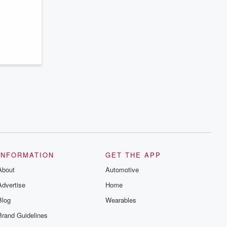
series digs into real-life stories of betrayal
and the aftermath. From stories of double
lives to dark discoveries, these are
cautionary tales and accounts of
resilience against all odds. From the
producers of the critically acclaimed
Betrayal series, Betrayal Weekly drops
new episodes every Thursday. If you
would like to share your story, you can
reach out to the Betrayal Team by
emailing them at betrayalpod@gmail.com
and follow us on Instagram at
@betrayalpod and @glasspodcasts.
Please join our Substack for additional
exclusive content, curated book
recommendations, and community
discussions. Sign up FREE by clicking
this link Beyond Betrayal Substack. Join
our community dedicated to truth,
INFORMATION
GET THE APP
resilience, and healing. Your voice
matters! Be a part of our Betrayal journey
About
Automotive
on Substack.
Advertise
Home
Blog
Wearables
Brand Guidelines