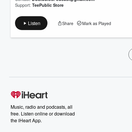
Support:
TeePublic Store
Listen
Share
Mark as Played
Music, radio and podcasts, all
free. Listen online or download
the iHeart App.