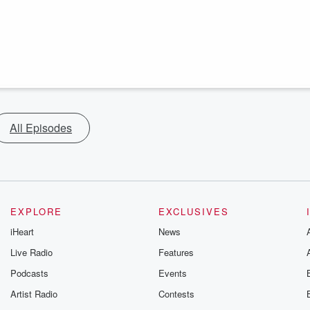
All Episodes
EXPLORE
EXCLUSIVES
iHeart
News
Live Radio
Features
Podcasts
Events
Artist Radio
Contests