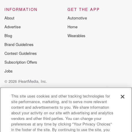
INFORMATION
GET THE APP
About
Automotive
Advertise
Home
Blog
Wearables
Brand Guidelines
Contest Guidelines
Subscription Offers
Jobs
© 2026 iHeartMedia, Inc.
Help
Privacy Policy
Your Privacy Choices
Terms of Use
AdChoices
This site uses cookies and other tracking technologies for
site performance, marketing, and to serve more relevant
content and advertisements to you. We share information
about your activity on our site with advertising and analytics
vendors and other third parties. You can change your
preferences at any time by clicking "Your Privacy Choices"
in the footer of the site. By continuing to use the site, you