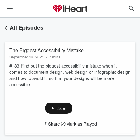
All Episodes
The Biggest Accessibility Mistake
September 18, 2024
•
7 mins
#183 Find out the biggest accessibility mistake when it
comes to document design, web design or infographic design
and how to avoid it, so that your designs will be more
accessible.
Listen
Share
Mark as Played