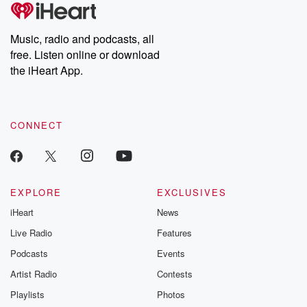
tales and accounts of resilience against all odds. From the
producers of the critically acclaimed Betrayal series, Betrayal
Weekly drops new episodes every Thursday. If you would like to
share your story, you can reach out to the Betrayal Team by
Music, radio and podcasts, all
emailing them at betrayalpod@gmail.com and follow us on
free. Listen online or download
Instagram at @betrayalpod and @glasspodcasts. Please join
our Substack for additional exclusive content, curated book
the iHeart App.
recommendations, and community discussions. Sign up FREE
by clicking this link Beyond Betrayal Substack. Join our
community dedicated to truth, resilience, and healing. Your
voice matters! Be a part of our Betrayal journey on Substack.
CONNECT
EXPLORE
EXCLUSIVES
iHeart
News
Live Radio
Features
Podcasts
Events
Artist Radio
Contests
Playlists
Photos