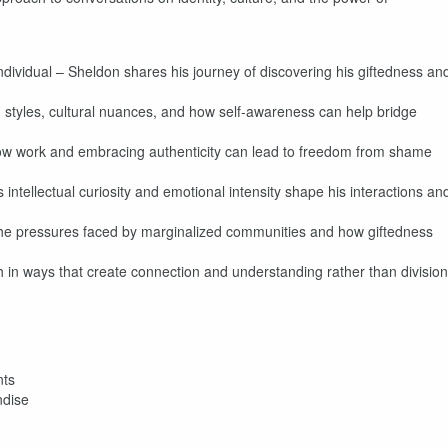
Individual – Sheldon shares his journey of discovering his giftedness an
 styles, cultural nuances, and how self-awareness can help bridge
ow work and embracing authenticity can lead to freedom from shame
intellectual curiosity and emotional intensity shape his interactions an
the pressures faced by marginalized communities and how giftedness
 in ways that create connection and understanding rather than division
nts
ndise