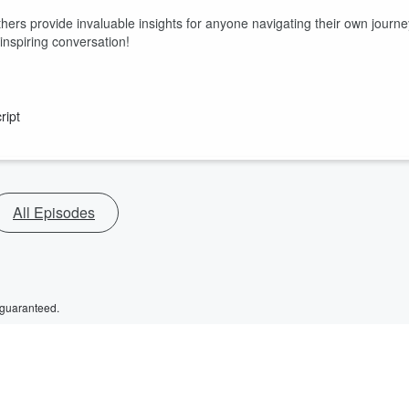
hers provide invaluable insights for anyone navigating their own journe
inspiring conversation!
ript
All Episodes
 guaranteed.