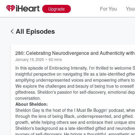
For You
Your
Upgrade
All Episodes
280: Celebrating Neurodivergence and Authenticity wit
January 19, 2025
•
62 mins
In this episode of Embracing Intensity, I'm thrilled to welcome
insightful perspective on navigating life as a late-identified g
amplifying underrepresented voices and empowering others to 
We explore the challenges and beauty of being true to oneself 
giftedness. Sheldon's passion for self-discovery, emotional d
conversation.
About Sheldon:
Sheldon Gay is the host of the I Must Be Buggin' podcast, wher
through the lens of being Black, underrepresented, and gifted.
growth, while helping others see and embrace their unique str
Sheldon's background as a late-identified gifted and neurodiver
journey of self-discovery. He brings a thoughtful, empathetic a