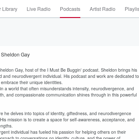
 Library
Live Radio
Podcasts
Artist Radio
Playli
h Sheldon Gay
 Sheldon Gay, host of the I Must Be Buggin' podcast. Sheldon brings his
ifted and neurodivergent individual. His podcast and work are dedicated to
embrace their unique identities.
in a world that often misunderstands intensity, neurodivergence, and
epth, and compassionate communication shines through in this powerful
e he delves into topics of identity, giftedness, and neurodivergence
 His mission is to create a space for self-awareness, acceptance, and
engths.
gent individual has fueled his passion for helping others on their
pproach to conversations on identity, culture, and the power of