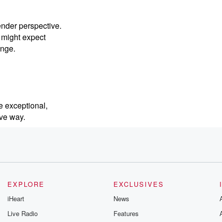
ender perspective.
 might expect
enge.
ce exceptional,
ive way.
sity is
p to
EXPLORE
EXCLUSIVES
iHeart
News
ty and befriend their
Live Radio
Features
gh the Embracing