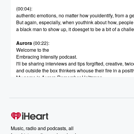
(00:04)
:
authentic emotions, no matter how youidentify, from a g
But again, especially, when youthink about how, people
a black man to show up, it doesget to be a bit of a chall
Aurora
(00:22)
:
Welcome to the
Embracing Intensity podcast.
I'll be sharing interviews and tips forgifted, creative, twi
and outside the box thinkers whouse their fire in a posit
My name is Aurora Remember Holtzman.
After years of feeling too much, Ifinally realized that inten
the source of my greatest power.
(00:43)
:
Now, instead of beating myselfup about not measuring u
my own self imposed standards.
I'm on a mission to help people embracetheir own intensi
Music, radio and podcasts, all
brains so they can share their giftswith the world throu