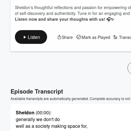
Sheldon's thoughtful reflections and passion for empowering ot
of self-discovery and authenticity. Tune in for an engaging and 
Listen now and share your thoughts with us! 🎧✨
Listen
Share
Mark as Played
Transc
Episode Transcript
Available transcripts are automatically generated. Complete accuracy is not
Sheldon
(00:00)
:
generally we don't do
well as a society making space for,