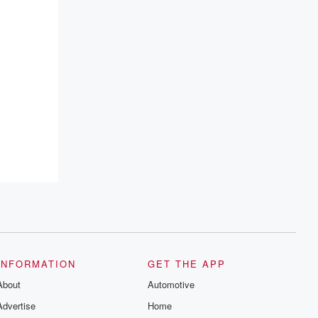
INFORMATION
GET THE APP
About
Automotive
Advertise
Home