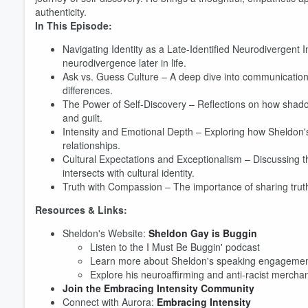
authenticity.
In This Episode:
Navigating Identity as a Late-Identified Neurodivergent 
neurodivergence later in life.
Ask vs. Guess Culture – A deep dive into communication
differences.
The Power of Self-Discovery – Reflections on how shad
and guilt.
Intensity and Emotional Depth – Exploring how Sheldon's 
relationships.
Cultural Expectations and Exceptionalism – Discussing 
intersects with cultural identity.
Truth with Compassion – The importance of sharing truth
Resources & Links:
Sheldon's Website:
Sheldon Gay is Buggin
Listen to the I Must Be Buggin' podcast
Learn more about Sheldon's speaking engageme
Volume
Explore his neuroaffirming and anti-racist mercha
60%
Join the Embracing Intensity Community
Connect with Aurora:
Embracing Intensity