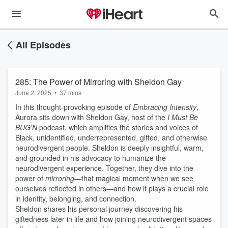
All Episodes
285: The Power of Mirroring with Sheldon Gay
June 2, 2025
•
37 mins
In this thought-provoking episode of
Embracing Intensity
,
Aurora sits down with Sheldon Gay, host of the
I Must Be
BUG'N
podcast, which amplifies the stories and voices of
Black, unidentified, underrepresented, gifted, and otherwise
neurodivergent people. Sheldon is deeply insightful, warm,
and grounded in his advocacy to humanize the
neurodivergent experience. Together, they dive into the
power of
mirroring
—that magical moment when we see
ourselves reflected in others—and how it plays a crucial role
in identity, belonging, and connection.
Sheldon shares his personal journey discovering his
giftedness later in life and how joining neurodivergent spaces