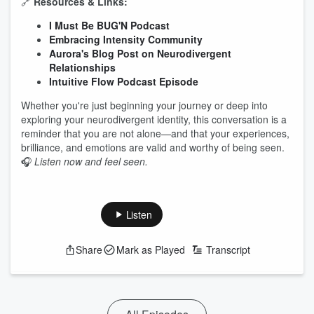
🔗
Resources & Links:
I Must Be BUG'N Podcast
Embracing Intensity Community
Aurora's Blog Post on Neurodivergent
Relationships
Intuitive Flow Podcast Episode
Whether you're just beginning your journey or deep into
exploring your neurodivergent identity, this conversation is a
reminder that you are not alone—and that your experiences,
brilliance, and emotions are valid and worthy of being seen.
🎧
Listen now and feel seen.
Listen
Share
Mark as Played
Transcript