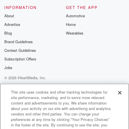
otherwise neurodivergent folks.
INFORMATION
GET THE APP
Sheldon is incredibly thoughtful,warm, and insightful,
About
Automotive
and in this
Advertise
Home
(01:56)
:
Blog
Wearables
episode we dive deep into the topicof mirroring the
Brand Guidelines
powerful experience
Contest Guidelines
of seeing ourselves reflectedback in community and
connection.
Subscription Offers
You can find the full discussionrecording in the
Jobs
Embracing Intensity
© 2026 iHeartMedia, Inc.
Membership and Guest Call Library.
This theme of mirroring and connection hasbeen on
Help
Privacy Policy
Your Privacy Choices
Terms of Use
AdChoices
my mind a lot lately, especially
This site uses cookies and other tracking technologies for
site performance, marketing, and to serve more relevant
content and advertisements to you. We share information
(02:19)
:
about your activity on our site with advertising and analytics
after publishing a recent vulnerableblog post on
vendors and other third parties. You can change your
neurodivergent relationships
preferences at any time by clicking "Your Privacy Choices"
that really resonated with many of you.
in the footer of the site. By continuing to use the site, you