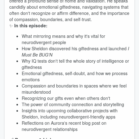
offered a profound sense of home and validation. He speaks
candidly about emotional giftedness, navigating systems that
often don't recognize or affirm difference, and the importance
of compassion, boundaries, and self-trust.
✨
In this episode:
What mirroring means and why it's vital for
neurodivergent people
How Sheldon discovered his giftedness and launched
I
Must Be BUG'N
Why IQ tests don't tell the whole story of intelligence or
giftedness
Emotional giftedness, self-doubt, and how we process
emotions
Compassion and boundaries in spaces where we feel
misunderstood
Recognizing our gifts even when others don't
The power of community connection and storytelling
Insights into upcoming collaborative projects with
Sheldon, including neurodivergent-friendly apps
Reflections on Aurora's recent blog post on
neurodivergent relationships