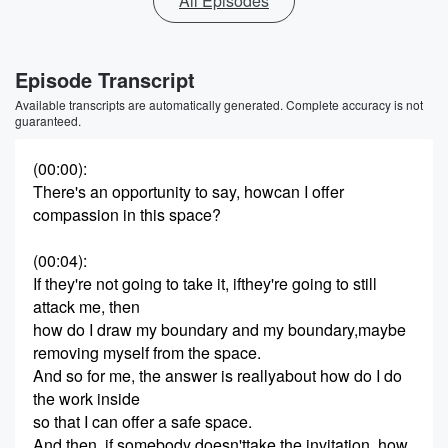
All Episodes
Episode Transcript
Available transcripts are automatically generated. Complete accuracy is not
guaranteed.
(00:00)
:
There's an opportunity to say, howcan I offer
compassion in this space?
(00:04)
:
If they're not going to take it, ifthey're going to still
attack me, then
how do I draw my boundary and my boundary,maybe
removing myself from the space.
And so for me, the answer is reallyabout how do I do
the work inside
so that I can offer a safe space.
And then, if somebody doesn'ttake the invitation, how