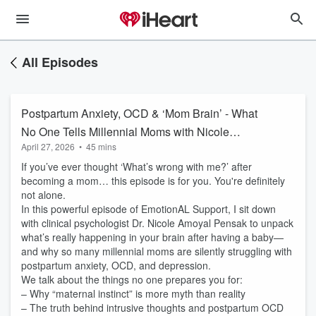
All Episodes
Postpartum Anxiety, OCD & ‘Mom Brain’ - What
No One Tells Millennial Moms with Nicole
April 27, 2026
•
45 mins
Amoyal Pensak PhD ( author of Rattled How to
If you’ve ever thought ‘What’s wrong with me?’ after
Calm New Mom Anxiety with the Power of the
becoming a mom… this episode is for you. You're definitely
Postpartum Brain)
not alone.
In this powerful episode of EmotionAL Support, I sit down
with clinical psychologist Dr. Nicole Amoyal Pensak to unpack
what’s really happening in your brain after having a baby—
and why so many millennial moms are silently struggling with
postpartum anxiety, OCD, and depression.
We talk about the things no one prepares you for:
– Why “maternal instinct” is more myth than reality
– The truth behind intrusive thoughts and postpartum OCD