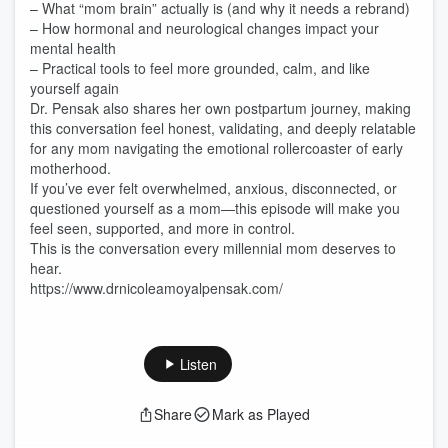
– What “mom brain” actually is (and why it needs a rebrand)
– How hormonal and neurological changes impact your
mental health
– Practical tools to feel more grounded, calm, and like
yourself again
Dr. Pensak also shares her own postpartum journey, making
this conversation feel honest, validating, and deeply relatable
for any mom navigating the emotional rollercoaster of early
motherhood.
If you’ve ever felt overwhelmed, anxious, disconnected, or
questioned yourself as a mom—this episode will make you
feel seen, supported, and more in control.
This is the conversation every millennial mom deserves to
hear.
https://www.drnicoleamoyalpensak.com/
Listen
Share
Mark as Played