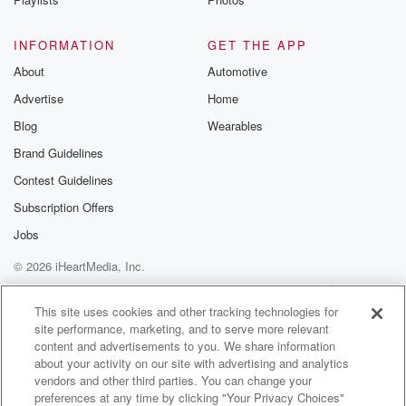
INFORMATION
GET THE APP
About
Automotive
Advertise
Home
Blog
Wearables
Brand Guidelines
Contest Guidelines
Subscription Offers
Jobs
© 2026 iHeartMedia, Inc.
Help
Privacy Policy
Your Privacy Choices
Terms of Use
AdChoices
This site uses cookies and other tracking technologies for
site performance, marketing, and to serve more relevant
content and advertisements to you. We share information
about your activity on our site with advertising and analytics
vendors and other third parties. You can change your
preferences at any time by clicking "Your Privacy Choices"