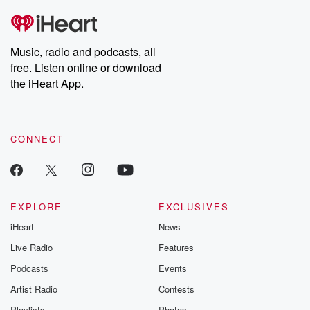
stories of double lives to dark discoveries, these are cautionary
tales and accounts of resilience against all odds. From the
producers of the critically acclaimed Betrayal series, Betrayal
Weekly drops new episodes every Thursday. If you would like to
share your story, you can reach out to the Betrayal Team by
Music, radio and podcasts, all
emailing them at betrayalpod@gmail.com and follow us on
free. Listen online or download
Instagram at @betrayalpod and @glasspodcasts. Please join
our Substack for additional exclusive content, curated book
the iHeart App.
recommendations, and community discussions. Sign up FREE
by clicking this link Beyond Betrayal Substack. Join our
community dedicated to truth, resilience, and healing. Your
voice matters! Be a part of our Betrayal journey on Substack.
CONNECT
EXPLORE
EXCLUSIVES
iHeart
News
Live Radio
Features
Podcasts
Events
Artist Radio
Contests
Playlists
Photos