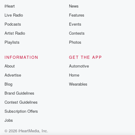
iHeart
News
Live Radio
Features
Podcasts
Events
Artist Radio
Contests
Playlists
Photos
INFORMATION
GET THE APP
About
Automotive
Advertise
Home
Blog
Wearables
Brand Guidelines
Contest Guidelines
Subscription Offers
Jobs
© 2026 iHeartMedia, Inc.