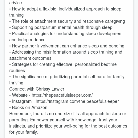
advice
• How to adopt a flexible, individualized approach to sleep
training
• The role of attachment security and responsive caregiving
• Supporting postpartum mental health through sleep
• Practical analogies for understanding sleep development
and independence
• How partner involvement can enhance sleep and bonding
• Addressing the misinformation around sleep training and
attachment outcomes
• Strategies for creating effective, personalized bedtime
routines
• The significance of prioritizing parental self-care for family
thriving
Connect with Chrissy Lawler:
• Website - https://thepeacefulsleeper.com/
• Instagram - https://instagram.com/the.peaceful.sleeper
• Books on Amazon
Remember, there is no one-size-fits-all approach to sleep or
parenting. Empower yourself with knowledge, trust your
instincts, and prioritize your well-being for the best outcomes
for your family.