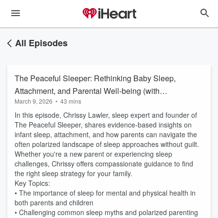
All Episodes
The Peaceful Sleeper: Rethinking Baby Sleep,
Attachment, and Parental Well-being (with
March 9, 2026
•
43 mins
Chrissy Lawler)
In this episode, Chrissy Lawler, sleep expert and founder of
The Peaceful Sleeper, shares evidence-based insights on
infant sleep, attachment, and how parents can navigate the
often polarized landscape of sleep approaches without guilt.
Whether you're a new parent or experiencing sleep
challenges, Chrissy offers compassionate guidance to find
the right sleep strategy for your family.
Key Topics:
• The importance of sleep for mental and physical health in
both parents and children
• Challenging common sleep myths and polarized parenting