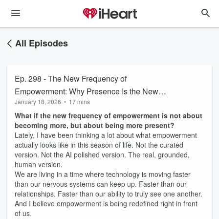
All Episodes
Ep. 298 - The New Frequency of
Empowerment: Why Presence Is the New
January 18, 2026
•
17 mins
Power
What if the new frequency of empowerment is not about
becoming more, but about being more present?
Lately, I have been thinking a lot about what empowerment
actually looks like in this season of life. Not the curated
version. Not the AI polished version. The real, grounded,
human version.
We are living in a time where technology is moving faster
than our nervous systems can keep up. Faster than our
relationships. Faster than our ability to truly see one another.
And I believe empowerment is being redefined right in front
of us.