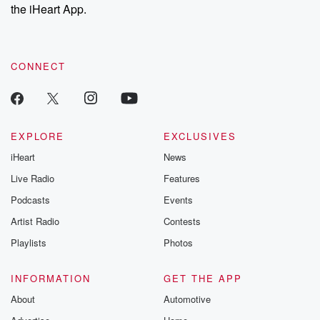
our Substack for additional exclusive content, curated book
the iHeart App.
recommendations, and community discussions. Sign up FREE
by clicking this link Beyond Betrayal Substack. Join our
community dedicated to truth, resilience, and healing. Your
voice matters! Be a part of our Betrayal journey on Substack.
CONNECT
EXPLORE
EXCLUSIVES
iHeart
News
Live Radio
Features
Podcasts
Events
Artist Radio
Contests
Playlists
Photos
INFORMATION
GET THE APP
About
Automotive