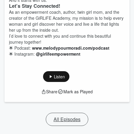
And it starts with us.
Let’s Stay Connected!
As an empowerment coach, author, twin girl mom, and the
creator of the GiRLiFE Academy, my mission is to help every
woman and girl discover her voice and live a life that lights
her up from the inside out.
I’d love to connect with you and continue this beautiful
journey together!
🌟 Podcast:
www.melodypourmoradi.com/podcast
🌟 Instagram:
@girlifeempowerment
Listen
Share
Mark as Played
All Episodes