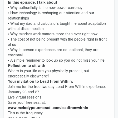
In this episode, I talk about
• Why authenticity is the new power currency
• How technology is reshaping our attention and our
relationships
• What my dad and calculators taught me about adaptation
without disconnection
• Why mindset work matters more than ever right now
• The cost of not being present with the people right in front
of us
• Why in person experiences are not optional, they are
essential
• A simple reminder to look up so you do not miss your life
Reflection to sit with
Where in your life are you physically present, but
energetically elsewhere?
Your invitation to Lead From Within:
Join me for the free two day Lead From Within experience.
January 26 and 27
Live virtual sessions
Save your free seat at:
www.melodypourmoradi.com/leadfromwithin
This is the frequency.