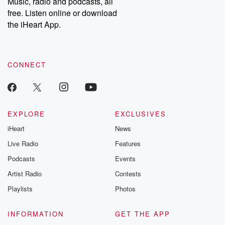
Music, radio and podcasts, all
emailing them at betrayalpod@gmail.com and follow us on
free. Listen online or download
Instagram at @betrayalpod and @glasspodcasts. Please join
our Substack for additional exclusive content, curated book
the iHeart App.
recommendations, and community discussions. Sign up FREE
by clicking this link Beyond Betrayal Substack. Join our
community dedicated to truth, resilience, and healing. Your
voice matters! Be a part of our Betrayal journey on Substack.
CONNECT
EXPLORE
EXCLUSIVES
iHeart
News
Live Radio
Features
Podcasts
Events
Artist Radio
Contests
Playlists
Photos
INFORMATION
GET THE APP