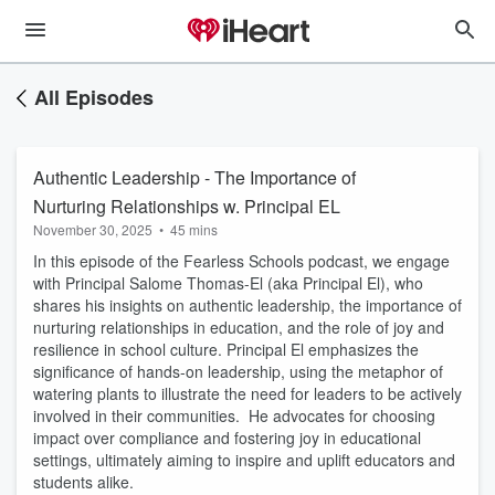
All Episodes
Authentic Leadership - The Importance of
Nurturing Relationships w. Principal EL
November 30, 2025
•
45 mins
In this episode of the Fearless Schools podcast, we engage
with Principal Salome Thomas-El (aka Principal El), who
shares his insights on authentic leadership, the importance of
nurturing relationships in education, and the role of joy and
resilience in school culture. Principal El emphasizes the
significance of hands-on leadership, using the metaphor of
watering plants to illustrate the need for leaders to be actively
involved in their communities. He advocates for choosing
impact over compliance and fostering joy in educational
settings, ultimately aiming to inspire and uplift educators and
students alike.