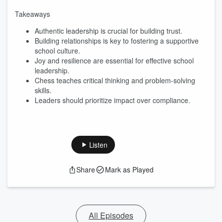
Takeaways
Authentic leadership is crucial for building trust.
Building relationships is key to fostering a supportive
school culture.
Joy and resilience are essential for effective school
leadership.
Chess teaches critical thinking and problem-solving
skills.
Leaders should prioritize impact over compliance.
Listen
Share
Mark as Played
All Episodes