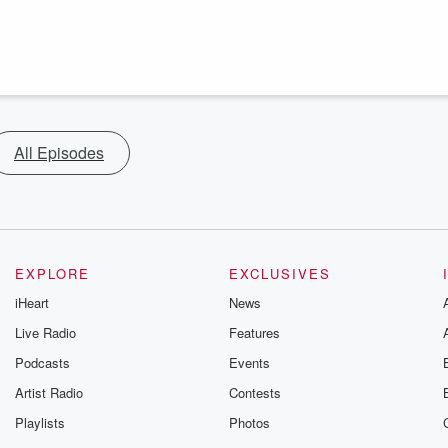
All Episodes
EXPLORE
EXCLUSIVES
iHeart
News
Live Radio
Features
Podcasts
Events
Artist Radio
Contests
Playlists
Photos