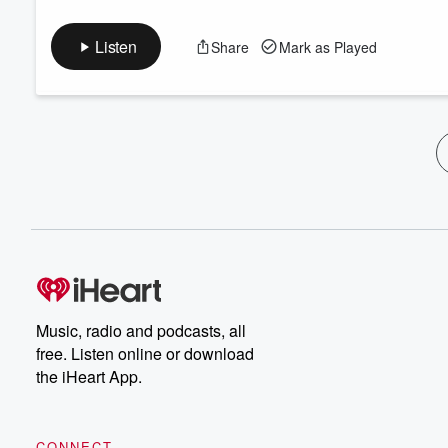
Listen
Share
Mark as Played
Music, radio and podcasts, all
free. Listen online or download
the iHeart App.
CONNECT