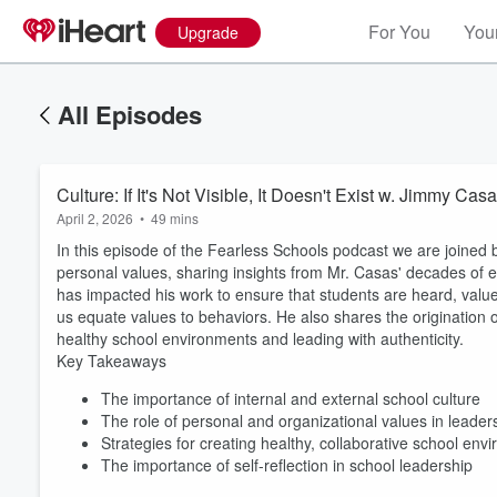
For You
Your
Upgrade
All Episodes
Culture: If It's Not Visible, It Doesn't Exist w. Jimmy Cas
April 2, 2026
•
49 mins
In this episode of the Fearless Schools podcast we are joined
personal values, sharing insights from Mr. Casas' decades of e
has impacted his work to ensure that students are heard, valued,
us equate values to behaviors. He also shares the origination of 
healthy school environments and leading with authenticity.
Key Takeaways
Volume
60%
The importance of internal and external school culture
The role of personal and organizational values in leader
Strategies for creating healthy, collaborative school env
The importance of self-reflection in school leadership