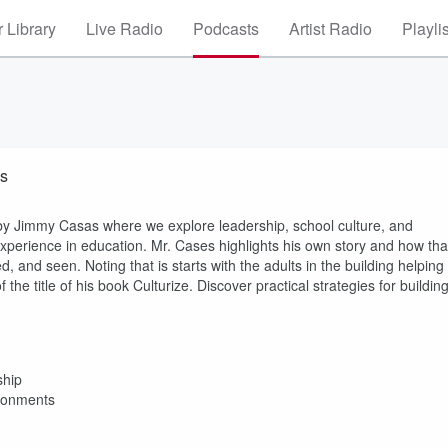
 Library
Live Radio
Podcasts
Artist Radio
Playli
as
 by Jimmy Casas where we explore leadership, school culture, and
xperience in education. Mr. Cases highlights his own story and how tha
 and seen. Noting that is starts with the adults in the building helping
the title of his book Culturize. Discover practical strategies for buildin
ship
ironments