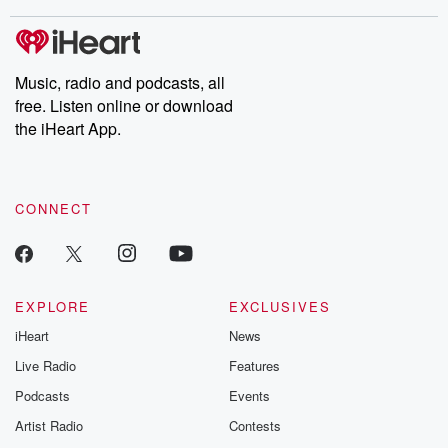
stories of double lives to dark discoveries, these are cautionary
tales and accounts of resilience against all odds. From the
producers of the critically acclaimed Betrayal series, Betrayal
Weekly drops new episodes every Thursday. If you would like to
share your story, you can reach out to the Betrayal Team by
Music, radio and podcasts, all
emailing them at betrayalpod@gmail.com and follow us on
free. Listen online or download
Instagram at @betrayalpod and @glasspodcasts. Please join
our Substack for additional exclusive content, curated book
the iHeart App.
recommendations, and community discussions. Sign up FREE
by clicking this link Beyond Betrayal Substack. Join our
community dedicated to truth, resilience, and healing. Your
voice matters! Be a part of our Betrayal journey on Substack.
CONNECT
EXPLORE
EXCLUSIVES
iHeart
News
Live Radio
Features
Podcasts
Events
Artist Radio
Contests