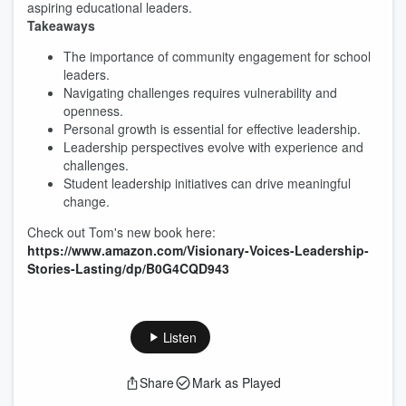
aspiring educational leaders.
Takeaways
The importance of community engagement for school
leaders.
Navigating challenges requires vulnerability and
openness.
Personal growth is essential for effective leadership.
Leadership perspectives evolve with experience and
challenges.
Student leadership initiatives can drive meaningful
change.
Check out Tom's new book here:
https://www.amazon.com/Visionary-Voices-Leadership-
Stories-Lasting/dp/B0G4CQD943
Listen
Share
Mark as Played