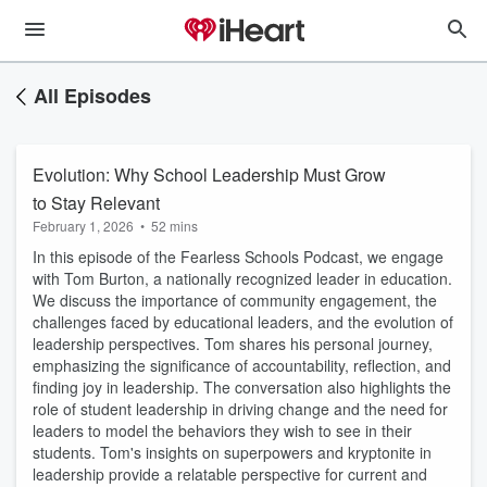
All Episodes
Evolution: Why School Leadership Must Grow
to Stay Relevant
February 1, 2026
•
52 mins
In this episode of the Fearless Schools Podcast, we engage
with Tom Burton, a nationally recognized leader in education.
We discuss the importance of community engagement, the
challenges faced by educational leaders, and the evolution of
leadership perspectives. Tom shares his personal journey,
emphasizing the significance of accountability, reflection, and
finding joy in leadership. The conversation also highlights the
role of student leadership in driving change and the need for
leaders to model the behaviors they wish to see in their
students. Tom's insights on superpowers and kryptonite in
leadership provide a relatable perspective for current and