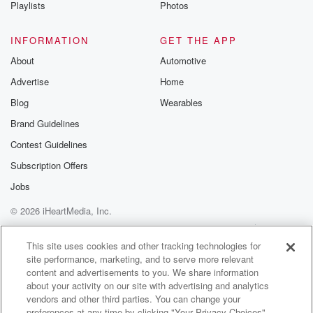
Playlists
Photos
INFORMATION
GET THE APP
About
Automotive
Advertise
Home
Blog
Wearables
Brand Guidelines
Contest Guidelines
Subscription Offers
Jobs
© 2026 iHeartMedia, Inc.
Help
Privacy Policy
Your Privacy Choices
Terms of Use
AdChoices
This site uses cookies and other tracking technologies for
site performance, marketing, and to serve more relevant
content and advertisements to you. We share information
about your activity on our site with advertising and analytics
vendors and other third parties. You can change your
preferences at any time by clicking "Your Privacy Choices"