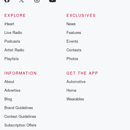
EXPLORE
EXCLUSIVES
iHeart
News
Live Radio
Features
Podcasts
Events
Artist Radio
Contests
Playlists
Photos
INFORMATION
GET THE APP
About
Automotive
Advertise
Home
Blog
Wearables
Brand Guidelines
Contest Guidelines
Subscription Offers