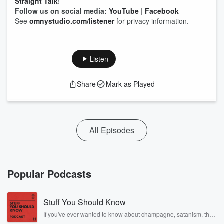
Straight Talk
!
Follow us on social media:
YouTube
|
Facebook
See
omnystudio.com/listener
for privacy information.
Listen
Share
Mark as Played
All Episodes
Popular Podcasts
Stuff You Should Know
If you've ever wanted to know about champagne, satanism, the
Stonewall Uprising, chaos theory, LSD, El Nino, true crime and