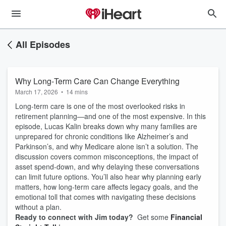
All Episodes
Why Long‑Term Care Can Change Everything
March 17, 2026
•
14 mins
Long‑term care is one of the most overlooked risks in
retirement planning—and one of the most expensive. In this
episode, Lucas Kalin breaks down why many families are
unprepared for chronic conditions like Alzheimer’s and
Parkinson’s, and why Medicare alone isn’t a solution. The
discussion covers common misconceptions, the impact of
asset spend‑down, and why delaying these conversations
can limit future options. You’ll also hear why planning early
matters, how long‑term care affects legacy goals, and the
emotional toll that comes with navigating these decisions
without a plan.
Ready to connect with Jim today?
Get some
Financial