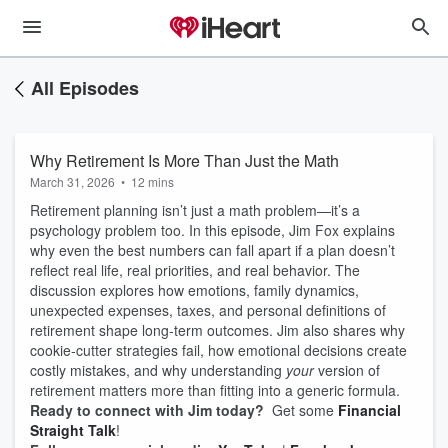
All Episodes
Why Retirement Is More Than Just the Math
March 31, 2026
•
12 mins
Retirement planning isn’t just a math problem—it’s a
psychology problem too. In this episode, Jim Fox explains
why even the best numbers can fall apart if a plan doesn’t
reflect real life, real priorities, and real behavior. The
discussion explores how emotions, family dynamics,
unexpected expenses, taxes, and personal definitions of
retirement shape long‑term outcomes. Jim also shares why
cookie‑cutter strategies fail, how emotional decisions create
costly mistakes, and why understanding
your
version of
retirement matters more than fitting into a generic formula.
Ready to connect with Jim today?
Get some
Financial
Straight Talk
!