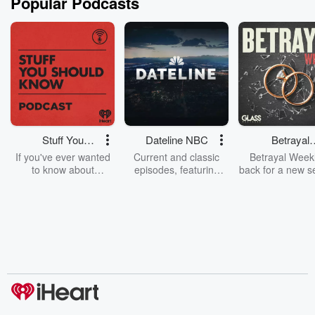
Popular Podcasts
Stuff You
Dateline NBC
Betrayal
Should Know
Weekly
If you've ever wanted
Current and classic
Betrayal Weekl
to know about
episodes, featuring
back for a new s
champagne, satanism,
compelling true-crime
Every Thursd
the Stonewall Uprising,
mysteries, powerful
Betrayal Wee
chaos theory, LSD, El
documentaries and in-
shares first-h
Nino, true crime and
depth investigations.
accounts of br
Rosa Parks, then look
Follow now to get the
trust, shocki
no further. Josh and
latest episodes of
deceptions, an
Chuck have you
Dateline NBC
trail of destructi
covered.
completely free, or
leave behind. H
subscribe to Dateline
by Andrea Gun
Premium for ad-free
this weekly on
listening and exclusive
series digs into re