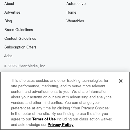
exclusive cont
About
Automotive
curated boo
Advertise
Home
recommendation
community
Blog
Wearables
discussions. Si
FREE by clicking
Brand Guidelines
link Beyond Bet
Contest Guidelines
Substack. Join
community dedi
Subscription Offers
to truth, resilien
healing. Your v
Jobs
matters! Be a pa
© 2026 iHeartMedia, Inc.
our Betrayal jou
Substack.
Help
Privacy Policy
Your Privacy Choices
Terms of Use
AdChoices
This site uses cookies and other tracking technologies for
site performance, marketing, and to serve more relevant
content and advertisements to you. We share information
about your activity on our site with advertising and analytics
vendors and other third parties. You can change your
preferences at any time by clicking "Your Privacy Choices"
in the footer of the site. By continuing to use the site, you
agree to our
Terms of Use
including our class action waiver,
Fish Nerds Fishing Podcast
and acknowledge our
Privacy Policy
.