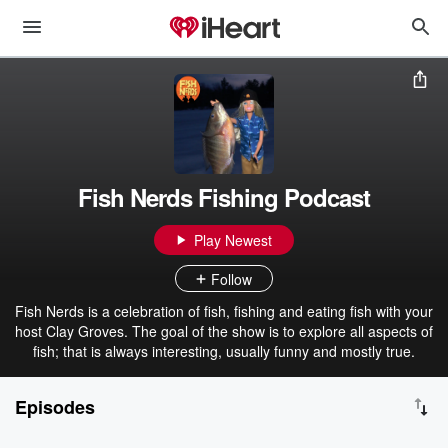
Fish Nerds Fishing Podcast
Play Newest
Follow
Fish Nerds is a celebration of fish, fishing and eating fish with your
host Clay Groves. The goal of the show is to explore all aspects of
fish; that is always interesting, usually funny and mostly true.
Episodes