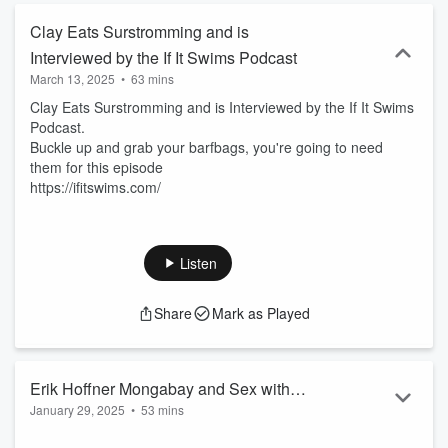
Clay Eats Surstromming and is
Interviewed by the If It Swims Podcast
March 13, 2025
•
63 mins
Clay Eats Surstromming and is Interviewed by the If It Swims
Podcast.
Buckle up and grab your barfbags, you're going to need
them for this episode
https://ifitswims.com/
Listen
Share
Mark as Played
Erik Hoffner Mongabay and Sex with
January 29, 2025
•
53 mins
Clown Fish EP 348
Erik is an editor for the huge environmental news site