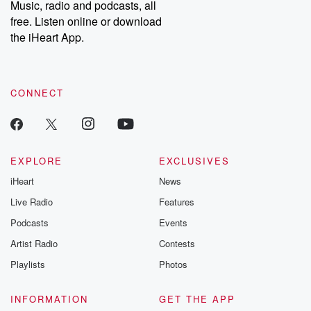
Music, radio and podcasts, all
bonus content:
stories of betray
DatelinePremium.com
the aftermath.
free. Listen online or download
stories of double
the iHeart App.
to dark discove
these are cauti
tales and accou
resilience agains
CONNECT
odds. From t
producers of 
critically accl
Betrayal seri
Betrayal Weekly
new episodes e
EXPLORE
EXCLUSIVES
Thursday. If you would
iHeart
News
like to share your
you can reach o
Live Radio
Features
the Betrayal Te
emailing them
Podcasts
Events
betrayalpod@gm
Artist Radio
Contests
m and follow u
Instagram a
Playlists
Photos
@betrayalpod
@glasspodcas
Please join o
INFORMATION
GET THE APP
Substack for addi