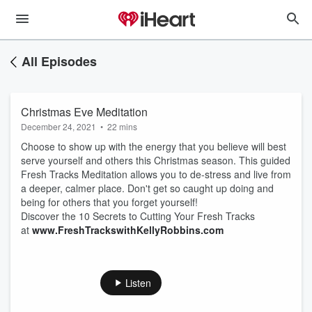
All Episodes
Christmas Eve Meditation
December 24, 2021
•
22 mins
Choose to show up with the energy that you believe will best
serve yourself and others this Christmas season. This guided
Fresh Tracks Meditation allows you to de-stress and live from
a deeper, calmer place. Don't get so caught up doing and
being for others that you forget yourself!
Discover the 10 Secrets to Cutting Your Fresh Tracks
at
www.FreshTrackswithKellyRobbins.com
Listen