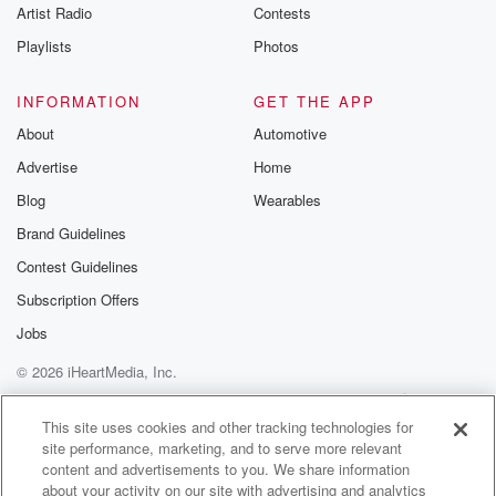
Artist Radio
Contests
Playlists
Photos
INFORMATION
GET THE APP
About
Automotive
Advertise
Home
Blog
Wearables
Brand Guidelines
Contest Guidelines
Subscription Offers
Jobs
© 2026 iHeartMedia, Inc.
Help
Privacy Policy
Your Privacy Choices
Terms of Use
AdChoices
This site uses cookies and other tracking technologies for
site performance, marketing, and to serve more relevant
content and advertisements to you. We share information
about your activity on our site with advertising and analytics