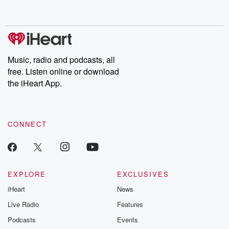
behind. Hosted by Andrea Gunning, this weekly ongoing series
digs into real-life stories of betrayal and the aftermath. From
stories of double lives to dark discoveries, these are cautionary
tales and accounts of resilience against all odds. From the
producers of the critically acclaimed Betrayal series, Betrayal
Weekly drops new episodes every Thursday. If you would like to
share your story, you can reach out to the Betrayal Team by
Music, radio and podcasts, all
emailing them at betrayalpod@gmail.com and follow us on
free. Listen online or download
Instagram at @betrayalpod and @glasspodcasts. Please join
our Substack for additional exclusive content, curated book
the iHeart App.
recommendations, and community discussions. Sign up FREE
by clicking this link Beyond Betrayal Substack. Join our
community dedicated to truth, resilience, and healing. Your
voice matters! Be a part of our Betrayal journey on Substack.
CONNECT
EXPLORE
EXCLUSIVES
iHeart
News
Live Radio
Features
Podcasts
Events