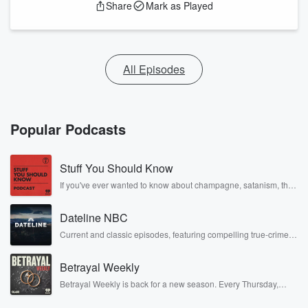
Share
Mark as Played
All Episodes
Popular Podcasts
Stuff You Should Know
If you've ever wanted to know about champagne, satanism, the
Stonewall Uprising, chaos theory, LSD, El Nino, true crime and
Rosa Parks, then look no further. Josh and Chuck have you
Dateline NBC
covered.
Current and classic episodes, featuring compelling true-crime
mysteries, powerful documentaries and in-depth investigations.
Follow now to get the latest episodes of Dateline NBC
Betrayal Weekly
completely free, or subscribe to Dateline Premium for ad-free
listening and exclusive bonus content: DatelinePremium.com
Betrayal Weekly is back for a new season. Every Thursday,
Betrayal Weekly shares first-hand accounts of broken trust,
shocking deceptions, and the trail of destruction they leave