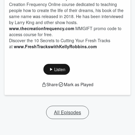
Creation Frequency Online course dedicated to teaching
people how to create the life of their dreams, his book of the
same name was released in 2018. He has been interviewed
by Larry King and other show hosts.
www.thecreationfrequency.com
MMGIFT promo code to
access course for free.
Discover the 10 Secrets to Cutting Your Fresh Tracks
at
www.FreshTrackswithKellyRobbins.com
Listen
Share
Mark as Played
All Episodes