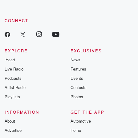
by clicking this link Beyond Betrayal Substack. Join our
community dedicated to truth, resilience, and healing. Your
voice matters! Be a part of our Betrayal journey on Substack.
CONNECT
EXPLORE
EXCLUSIVES
iHeart
News
Live Radio
Features
Podcasts
Events
Artist Radio
Contests
Playlists
Photos
INFORMATION
GET THE APP
About
Automotive
Advertise
Home