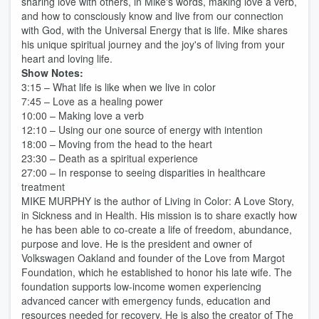
sharing love with others, in Mike's words, making love a verb,
and how to consciously know and live from our connection
with God, with the Universal Energy that is life. Mike shares
his unique spiritual journey and the joy's of living from your
heart and loving life.
Show Notes:
3:15 – What life is like when we live in color
7:45 – Love as a healing power
10:00 – Making love a verb
12:10 – Using our one source of energy with intention
18:00 – Moving from the head to the heart
23:30 – Death as a spiritual experience
27:00 – In response to seeing disparities in healthcare
treatment
MIKE MURPHY is the author of Living in Color: A Love Story,
in Sickness and in Health. His mission is to share exactly how
he has been able to co-create a life of freedom, abundance,
purpose and love. He is the president and owner of
Volkswagen Oakland and founder of the Love from Margot
Foundation, which he established to honor his late wife. The
foundation supports low-income women experiencing
advanced cancer with emergency funds, education and
resources needed for recovery. He is also the creator of The