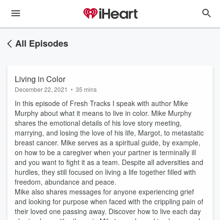
All Episodes
Living in Color
December 22, 2021
•
35 mins
In this episode of Fresh Tracks I speak with author Mike
Murphy about what it means to live in color. Mike Murphy
shares the emotional details of his love story meeting,
marrying, and losing the love of his life, Margot, to metastatic
breast cancer. Mike serves as a spiritual guide, by example,
on how to be a caregiver when your partner is terminally ill
and you want to fight it as a team. Despite all adversities and
hurdles, they still focused on living a life together filled with
freedom, abundance and peace.
Mike also shares messages for anyone experiencing grief
and looking for purpose when faced with the crippling pain of
their loved one passing away. Discover how to live each day