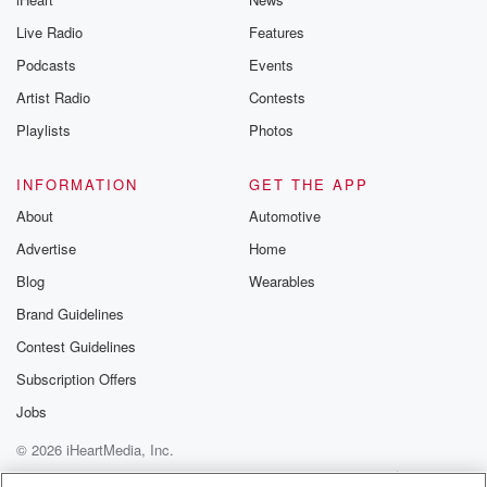
Live Radio
Features
Podcasts
Events
Artist Radio
Contests
Playlists
Photos
INFORMATION
GET THE APP
About
Automotive
Advertise
Home
Blog
Wearables
Brand Guidelines
Contest Guidelines
Subscription Offers
Jobs
© 2026 iHeartMedia, Inc.
Help
Privacy Policy
Your Privacy Choices