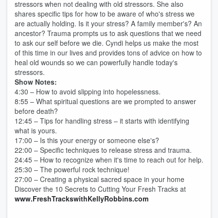
stressors when not dealing with old stressors. She also
shares specific tips for how to be aware of who's stress we
are actually holding. Is it your stress? A family member's? An
ancestor? Trauma prompts us to ask questions that we need
to ask our self before we die. Cyndi helps us make the most
of this time in our lives and provides tons of advice on how to
heal old wounds so we can powerfully handle today's
stressors.
Show Notes:
4:30 – How to avoid slipping into hopelessness.
8:55 – What spiritual questions are we prompted to answer
before death?
12:45 – Tips for handling stress – it starts with identifying
what is yours.
17:00 – Is this your energy or someone else's?
22:00 – Specific techniques to release stress and trauma.
24:45 – How to recognize when it's time to reach out for help.
25:30 – The powerful rock technique!
27:00 – Creating a physical sacred space in your home
Discover the 10 Secrets to Cutting Your Fresh Tracks at
www.FreshTrackswithKellyRobbins.com