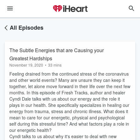
All Episodes
The Subtle Energies that are Causing your
Greatest Hardships
November 19, 2020
•
33 mins
Feeling drained from the continued stress of the coronavirus
and other world events? Many are unsure they can keep it
together, let alone move forward in their life over the next few
months. In this episode of Fresh Tracks, author and healer
Cyndi Dale talks with us about our energy and the role it
plays in our health. She specifically specializes in healing our
energy from trauma, stress and chronic illness. What does it
mean to care for our energetic, physical and psychological
self during this stressful time? And what factors play a role in
our energetic health?
Cyndi talks to us about why it's easier to deal with new