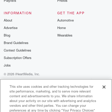
Playlists
Photos
INFORMATION
GET THE APP
About
Automotive
Advertise
Home
Blog
Wearables
Brand Guidelines
Contest Guidelines
Subscription Offers
Jobs
© 2026 iHeartMedia, Inc.
Help
Privacy Policy
Your Privacy Choices
Terms of Use
AdChoices
This site uses cookies and other tracking technologies for
site performance, marketing, and to serve more relevant
content and advertisements to you. We share information
about your activity on our site with advertising and analytics
vendors and other third parties. You can change your
preferences at any time by clicking "Your Privacy Choices"