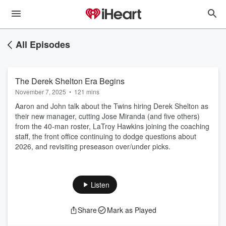
All Episodes
The Derek Shelton Era Begins
November 7, 2025
•
121 mins
Aaron and John talk about the Twins hiring Derek Shelton as
their new manager, cutting Jose Miranda (and five others)
from the 40-man roster, LaTroy Hawkins joining the coaching
staff, the front office continuing to dodge questions about
2026, and revisiting preseason over/under picks.
Listen
Share
Mark as Played