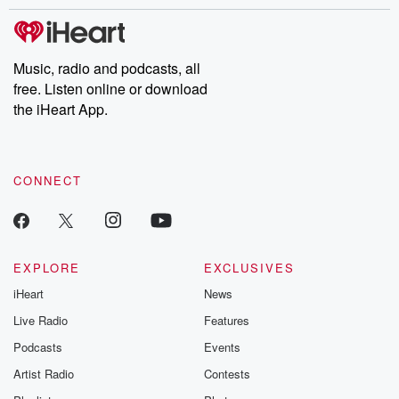
stories of double lives to dark discoveries, these are cautionary
tales and accounts of resilience against all odds. From the
producers of the critically acclaimed Betrayal series, Betrayal
Weekly drops new episodes every Thursday. If you would like to
share your story, you can reach out to the Betrayal Team by
Music, radio and podcasts, all
emailing them at betrayalpod@gmail.com and follow us on
free. Listen online or download
Instagram at @betrayalpod and @glasspodcasts. Please join
our Substack for additional exclusive content, curated book
the iHeart App.
recommendations, and community discussions. Sign up FREE
by clicking this link Beyond Betrayal Substack. Join our
community dedicated to truth, resilience, and healing. Your
voice matters! Be a part of our Betrayal journey on Substack.
CONNECT
EXPLORE
EXCLUSIVES
iHeart
News
Live Radio
Features
Podcasts
Events
Artist Radio
Contests