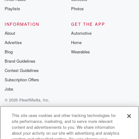
Playlists
Photos
INFORMATION
GET THE APP
About
Automotive
Advertise
Home
Blog
Wearables
Brand Guidelines
Contest Guidelines
Subscription Offers
Jobs
© 2026 iHeartMedia, Inc.
Help
Privacy Policy
Your Privacy Choices
Terms of Use
AdChoices
This site uses cookies and other tracking technologies for
site performance, marketing, and to serve more relevant
content and advertisements to you. We share information
about your activity on our site with advertising and analytics
vendors and other third parties. You can change your