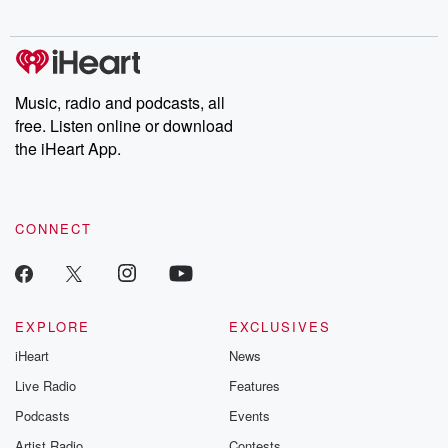
digs into real-life stories of betrayal and the aftermath. From
stories of double lives to dark discoveries, these are cautionary
tales and accounts of resilience against all odds. From the
producers of the critically acclaimed Betrayal series, Betrayal
Weekly drops new episodes every Thursday. If you would like to
share your story, you can reach out to the Betrayal Team by
Music, radio and podcasts, all
emailing them at betrayalpod@gmail.com and follow us on
free. Listen online or download
Instagram at @betrayalpod and @glasspodcasts. Please join
our Substack for additional exclusive content, curated book
the iHeart App.
recommendations, and community discussions. Sign up FREE
by clicking this link Beyond Betrayal Substack. Join our
community dedicated to truth, resilience, and healing. Your
voice matters! Be a part of our Betrayal journey on Substack.
CONNECT
EXPLORE
EXCLUSIVES
iHeart
News
Live Radio
Features
Podcasts
Events
Artist Radio
Contests