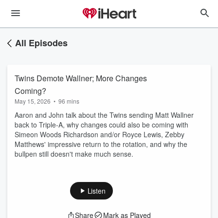
All Episodes
Twins Demote Wallner; More Changes
Coming?
May 15, 2026
•
96 mins
Aaron and John talk about the Twins sending Matt Wallner
back to Triple-A, why changes could also be coming with
Simeon Woods Richardson and/or Royce Lewis, Zebby
Matthews' impressive return to the rotation, and why the
bullpen still doesn't make much sense.
Listen
Share
Mark as Played