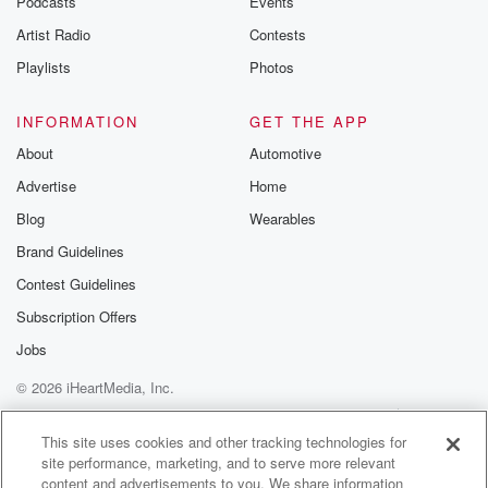
Podcasts
Events
Artist Radio
Contests
Playlists
Photos
INFORMATION
GET THE APP
About
Automotive
Advertise
Home
Blog
Wearables
Brand Guidelines
Contest Guidelines
Subscription Offers
Jobs
© 2026 iHeartMedia, Inc.
Help
Privacy Policy
Your Privacy Choices
Terms of Use
AdChoices
This site uses cookies and other tracking technologies for
site performance, marketing, and to serve more relevant
content and advertisements to you. We share information