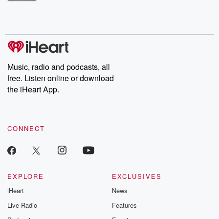
Betrayal Weekly shares first-hand accounts of broken trust,
shocking deceptions, and the trail of destruction they leave
behind. Hosted by Andrea Gunning, this weekly ongoing series
digs into real-life stories of betrayal and the aftermath. From
stories of double lives to dark discoveries, these are cautionary
tales and accounts of resilience against all odds. From the
producers of the critically acclaimed Betrayal series, Betrayal
Weekly drops new episodes every Thursday. If you would like to
share your story, you can reach out to the Betrayal Team by
Music, radio and podcasts, all
emailing them at betrayalpod@gmail.com and follow us on
free. Listen online or download
Instagram at @betrayalpod and @glasspodcasts. Please join
our Substack for additional exclusive content, curated book
the iHeart App.
recommendations, and community discussions. Sign up FREE
by clicking this link Beyond Betrayal Substack. Join our
community dedicated to truth, resilience, and healing. Your
voice matters! Be a part of our Betrayal journey on Substack.
CONNECT
EXPLORE
EXCLUSIVES
iHeart
News
Live Radio
Features