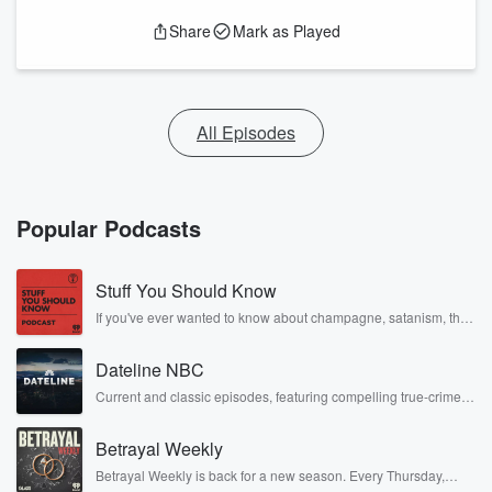
Share
Mark as Played
All Episodes
Popular Podcasts
Stuff You Should Know
If you've ever wanted to know about champagne, satanism, the
Stonewall Uprising, chaos theory, LSD, El Nino, true crime and
Rosa Parks, then look no further. Josh and Chuck have you
Dateline NBC
covered.
Current and classic episodes, featuring compelling true-crime
mysteries, powerful documentaries and in-depth investigations.
Follow now to get the latest episodes of Dateline NBC
Betrayal Weekly
completely free, or subscribe to Dateline Premium for ad-free
listening and exclusive bonus content: DatelinePremium.com
Betrayal Weekly is back for a new season. Every Thursday,