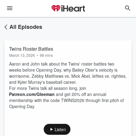
All Episodes
Twins Roster Battles
March 13, 2026
•
98 mins
Aaron and John talk about the Twins' roster battles two
weeks before Opening Day, why Bailey Ober's velocity is
worrisome, Zebby Matthews vs. Mick Abel, lefties vs. righties,
and Kyler Murray's baseball career.
For more Twins talk all season long, join
Patreon.com/Gleeman
and get 20% off an annual
membership with the code TWINS2026 through first pitch of
Opening Day.
Listen