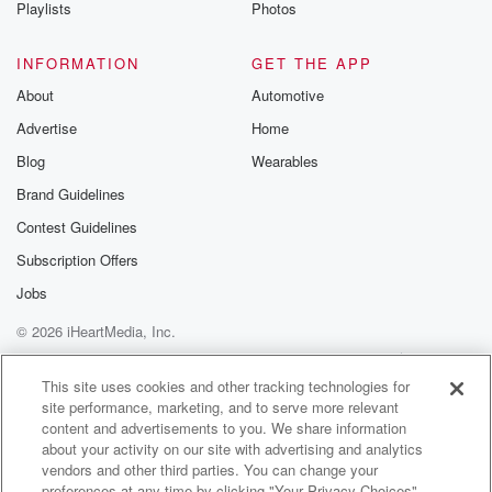
Playlists
Photos
INFORMATION
GET THE APP
About
Automotive
Advertise
Home
Blog
Wearables
Brand Guidelines
Contest Guidelines
Subscription Offers
Jobs
© 2026 iHeartMedia, Inc.
Help
Privacy Policy
Your Privacy Choices
Terms of Use
AdChoices
This site uses cookies and other tracking technologies for
site performance, marketing, and to serve more relevant
content and advertisements to you. We share information
about your activity on our site with advertising and analytics
vendors and other third parties. You can change your
preferences at any time by clicking "Your Privacy Choices"