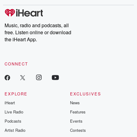
stories of double lives to dark discoveries, these are cautionary
tales and accounts of resilience against all odds. From the
producers of the critically acclaimed Betrayal series, Betrayal
Weekly drops new episodes every Thursday. If you would like to
share your story, you can reach out to the Betrayal Team by
Music, radio and podcasts, all
emailing them at betrayalpod@gmail.com and follow us on
free. Listen online or download
Instagram at @betrayalpod and @glasspodcasts. Please join
our Substack for additional exclusive content, curated book
the iHeart App.
recommendations, and community discussions. Sign up FREE
by clicking this link Beyond Betrayal Substack. Join our
community dedicated to truth, resilience, and healing. Your
voice matters! Be a part of our Betrayal journey on Substack.
CONNECT
EXPLORE
EXCLUSIVES
iHeart
News
Live Radio
Features
Podcasts
Events
Artist Radio
Contests