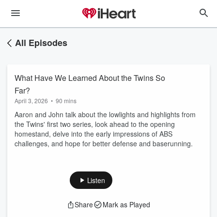
All Episodes
What Have We Learned About the Twins So
Far?
April 3, 2026
•
90 mins
Aaron and John talk about the lowlights and highlights from
the Twins' first two series, look ahead to the opening
homestand, delve into the early impressions of ABS
challenges, and hope for better defense and baserunning.
Listen
Share
Mark as Played