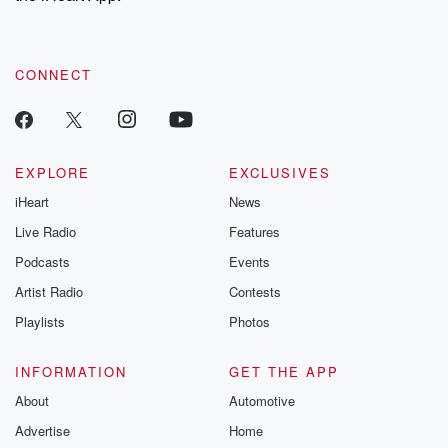
recommendations, and community discussions. Sign up FREE
by clicking this link Beyond Betrayal Substack. Join our
community dedicated to truth, resilience, and healing. Your
voice matters! Be a part of our Betrayal journey on Substack.
CONNECT
EXPLORE
EXCLUSIVES
iHeart
News
Live Radio
Features
Podcasts
Events
Artist Radio
Contests
Playlists
Photos
INFORMATION
GET THE APP
About
Automotive
Advertise
Home