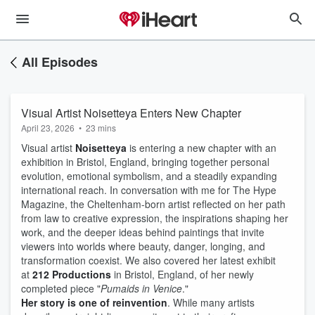
All Episodes
Visual Artist Noisetteya Enters New Chapter
April 23, 2026
•
23 mins
Visual artist
Noisetteya
is entering a new chapter with an
exhibition in Bristol, England, bringing together personal
evolution, emotional symbolism, and a steadily expanding
international reach. In conversation with me for The Hype
Magazine, the Cheltenham-born artist reflected on her path
from law to creative expression, the inspirations shaping her
work, and the deeper ideas behind paintings that invite
viewers into worlds where beauty, danger, longing, and
transformation coexist. We also covered her latest exhibit
at
212 Productions
in Bristol, England, of her newly
completed piece "
Pumaids in Venice
."
Her story is one of reinvention
. While many artists