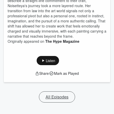
describe a straight-line commitment to their craft,
Noisetteya's journey took a more layered route. Her
transition from law into the art world signals not only a
professional pivot but also a personal one, rooted in instinct,
imagination, and the pursuit of a more authentic calling. That
shift has allowed her to create work that feels emotionally
charged and visually immersive, with each painting carrying a
narrative that reaches beyond the frame.
Originally appeared on
The Hype Magazine
Listen
Share
Mark as Played
All Episodes