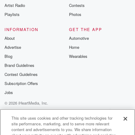
Artist Radio
Contests
Playlists
Photos
INFORMATION
GET THE APP
About
Automotive
Advertise
Home
Blog
Wearables
Brand Guidelines
Contest Guidelines
Subscription Offers
Jobs
© 2026 iHeartMedia, Inc.
Help
Privacy Policy
Your Privacy Choices
Terms of Use
AdChoices
This site uses cookies and other tracking technologies for
site performance, marketing, and to serve more relevant
content and advertisements to you. We share information