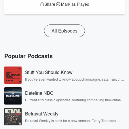
Share
Mark as Played
All Episodes
Popular Podcasts
Stuff You Should Know
If you've ever wanted to know about champagne, satanism, the
Stonewall Uprising, chaos theory, LSD, El Nino, true crime and
Rosa Parks, then look no further. Josh and Chuck have you
Dateline NBC
covered.
Current and classic episodes, featuring compelling true-crime
mysteries, powerful documentaries and in-depth investigations.
Follow now to get the latest episodes of Dateline NBC
Betrayal Weekly
completely free, or subscribe to Dateline Premium for ad-free
listening and exclusive bonus content: DatelinePremium.com
Betrayal Weekly is back for a new season. Every Thursday,
Betrayal Weekly shares first-hand accounts of broken trust,