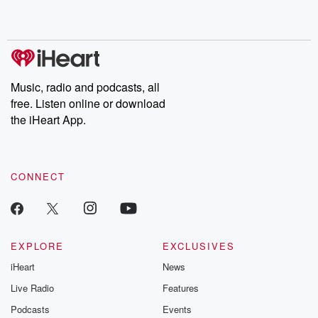
shocking deceptions, and the trail of destruction they leave
behind. Hosted by Andrea Gunning, this weekly ongoing series
digs into real-life stories of betrayal and the aftermath. From
stories of double lives to dark discoveries, these are cautionary
tales and accounts of resilience against all odds. From the
producers of the critically acclaimed Betrayal series, Betrayal
Weekly drops new episodes every Thursday. If you would like to
share your story, you can reach out to the Betrayal Team by
Music, radio and podcasts, all
emailing them at betrayalpod@gmail.com and follow us on
free. Listen online or download
Instagram at @betrayalpod and @glasspodcasts. Please join
our Substack for additional exclusive content, curated book
the iHeart App.
recommendations, and community discussions. Sign up FREE
by clicking this link Beyond Betrayal Substack. Join our
community dedicated to truth, resilience, and healing. Your
voice matters! Be a part of our Betrayal journey on Substack.
CONNECT
EXPLORE
EXCLUSIVES
iHeart
News
Live Radio
Features
Podcasts
Events