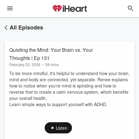
All Episodes
Quieting the Mind: Your Brain vs. Your
Thoughts | Ep 131
February 23, 2026
•
39 mins
To be more mindful, it's helpful to understand how your brain,
mind and body are connected, yet separate. Renee explains
how to notice when you're mind is spiraling and how to
reverse that to create a calm nervous system, which benefits
your overall health.
Learn simple ways to support yourself with ADHD.
Listen