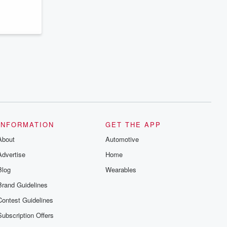
series digs into real-life stories of betrayal
and the aftermath. From stories of double
lives to dark discoveries, these are
cautionary tales and accounts of
resilience against all odds. From the
producers of the critically acclaimed
Betrayal series, Betrayal Weekly drops
new episodes every Thursday. If you
would like to share your story, you can
reach out to the Betrayal Team by
emailing them at betrayalpod@gmail.com
and follow us on Instagram at
@betrayalpod and @glasspodcasts.
Please join our Substack for additional
exclusive content, curated book
recommendations, and community
INFORMATION
GET THE APP
discussions. Sign up FREE by clicking
About
this link Beyond Betrayal Substack. Join
Automotive
our community dedicated to truth,
Advertise
Home
resilience, and healing. Your voice
matters! Be a part of our Betrayal journey
Blog
Wearables
on Substack.
Brand Guidelines
Contest Guidelines
Subscription Offers