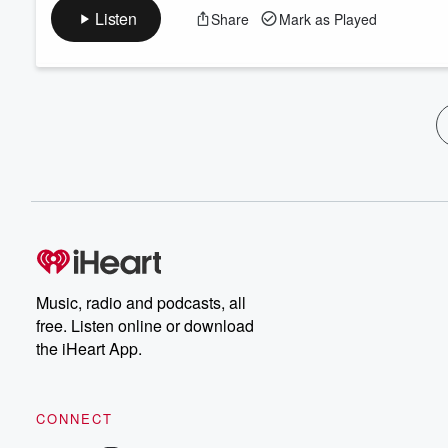
Listen
Share
Mark as Played
Music, radio and podcasts, all
free. Listen online or download
the iHeart App.
CONNECT