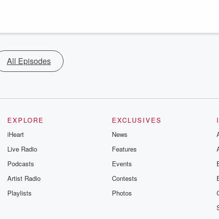
All Episodes
EXPLORE
EXCLUSIVES
iHeart
News
Live Radio
Features
Podcasts
Events
Artist Radio
Contests
Playlists
Photos