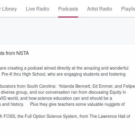
 Library
Live Radio
Podcasts
Artist Radio
Playli
ghts from NSTA
 are creating a podcast aimed directly at the amazing and wonderful
m Pre-K thru High School, who are engaging students and fostering
e educators from South Carolina: Yolanda Bennett, Ed Emmer, and Felipe
iverse group, and our conversation ran from discussing Equity in
VID world, and how science education can and should be a
dies and history. Plus they give teachers some valuable nuggets of
ith FOSS, the Full Option Science System, from The Lawrence Hall of