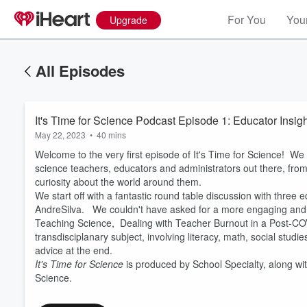
For You
Your
Upgrade
All Episodes
It's Time for Science Podcast Episode 1: Educator Insi
May 22, 2023
•
40 mins
Welcome to the very first episode of It's Time for Science! We
science teachers, educators and administrators out there, fro
curiosity about the world around them.
We start off with a fantastic round table discussion with thre
AndreSilva. We couldn't have asked for a more engaging and d
Teaching Science, Dealing with Teacher Burnout in a Post-CO
Volume
60%
transdisciplanary subject, involving literacy, math, social stu
advice at the end.
It's Time for Science
is produced by School Specialty, along w
Science.