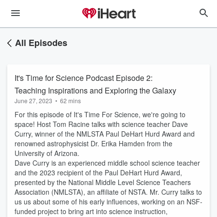
All Episodes
It's Time for Science Podcast Episode 2:
Teaching Inspirations and Exploring the Galaxy
June 27, 2023
•
62 mins
For this episode of It's Time For Science, we're going to
space! Host Tom Racine talks with science teacher Dave
Curry, winner of the NMLSTA Paul DeHart Hurd Award and
renowned astrophysicist Dr. Erika Hamden from the
University of Arizona.
Dave Curry is an experienced middle school science teacher
and the 2023 recipient of the Paul DeHart Hurd Award,
presented by the National Middle Level Science Teachers
Association (NMLSTA), an affiliate of NSTA. Mr. Curry talks to
us us about some of his early influences, working on an NSF-
funded project to bring art into science instruction,