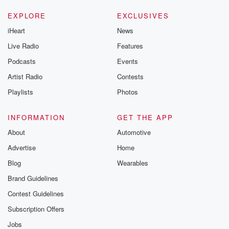
EXPLORE
EXCLUSIVES
iHeart
News
Live Radio
Features
Podcasts
Events
Artist Radio
Contests
Playlists
Photos
INFORMATION
GET THE APP
About
Automotive
Advertise
Home
Blog
Wearables
Brand Guidelines
Contest Guidelines
Subscription Offers
Jobs