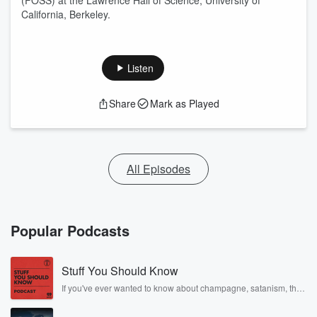
(FOSS) at the Lawrence Hall of Science, University of
California, Berkeley.
Listen
Share
Mark as Played
All Episodes
Popular Podcasts
Stuff You Should Know
If you've ever wanted to know about champagne, satanism, the
Stonewall Uprising, chaos theory, LSD, El Nino, true crime and
Rosa Parks, then look no further. Josh and Chuck have you