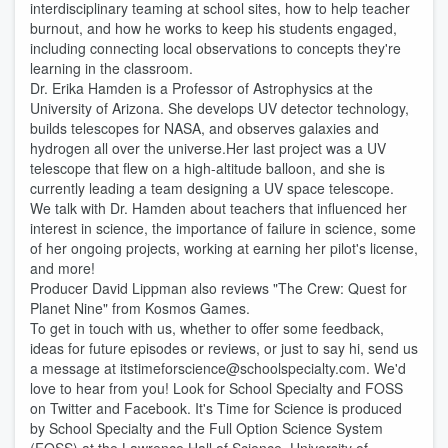
interdisciplinary teaming at school sites, how to help teacher
burnout, and how he works to keep his students engaged,
including connecting local observations to concepts they're
learning in the classroom.
Dr. Erika Hamden is a Professor of Astrophysics at the
University of Arizona. She develops UV detector technology,
builds telescopes for NASA, and observes galaxies and
hydrogen all over the universe.Her last project was a UV
telescope that flew on a high-altitude balloon, and she is
currently leading a team designing a UV space telescope.
We talk with Dr. Hamden about teachers that influenced her
interest in science, the importance of failure in science, some
of her ongoing projects, working at earning her pilot's license,
and more!
Producer David Lippman also reviews "The Crew: Quest for
Planet Nine" from Kosmos Games.
To get in touch with us, whether to offer some feedback,
ideas for future episodes or reviews, or just to say hi, send us
a message at itstimeforscience@schoolspecialty.com. We'd
love to hear from you! Look for School Specialty and FOSS
on Twitter and Facebook. It's Time for Science is produced
by School Specialty and the Full Option Science System