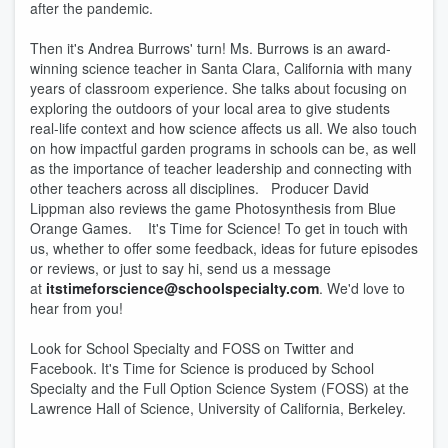
after the pandemic.
Then it's Andrea Burrows' turn! Ms. Burrows is an award-
winning science teacher in Santa Clara, California with many
years of classroom experience. She talks about focusing on
exploring the outdoors of your local area to give students
real-life context and how science affects us all. We also touch
on how impactful garden programs in schools can be, as well
as the importance of teacher leadership and connecting with
other teachers across all disciplines. Producer David
Lippman also reviews the game Photosynthesis from Blue
Orange Games. It's Time for Science! To get in touch with
us, whether to offer some feedback, ideas for future episodes
or reviews, or just to say hi, send us a message
at
itstimeforscience@schoolspecialty.com
. We'd love to
hear from you!
Look for School Specialty and FOSS on Twitter and
Facebook. It's Time for Science is produced by School
Specialty and the Full Option Science System (FOSS) at the
Lawrence Hall of Science, University of California, Berkeley.