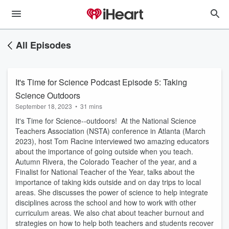
All Episodes
It's Time for Science Podcast Episode 5: Taking
Science Outdoors
September 18, 2023
•
31 mins
It's Time for Science--outdoors! At the National Science
Teachers Association (NSTA) conference in Atlanta (March
2023), host Tom Racine interviewed two amazing educators
about the importance of going outside when you teach.
Autumn Rivera, the Colorado Teacher of the year, and a
Finalist for National Teacher of the Year, talks about the
importance of taking kids outside and on day trips to local
areas. She discusses the power of science to help integrate
disciplines across the school and how to work with other
curriculum areas. We also chat about teacher burnout and
strategies on how to help both teachers and students recover