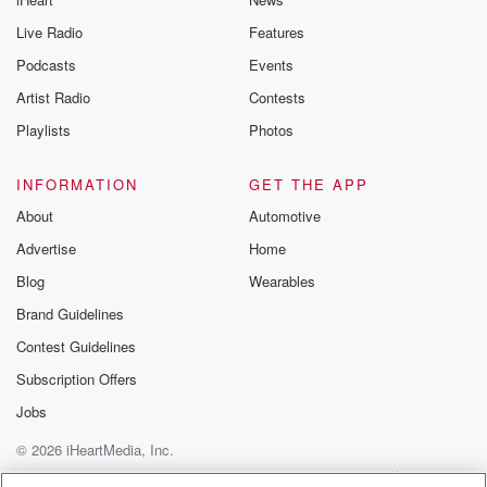
Live Radio
Features
Podcasts
Events
Artist Radio
Contests
Playlists
Photos
INFORMATION
GET THE APP
About
Automotive
Advertise
Home
Blog
Wearables
Brand Guidelines
Contest Guidelines
Subscription Offers
Jobs
© 2026 iHeartMedia, Inc.
Help
Privacy Policy
Your Privacy Choices