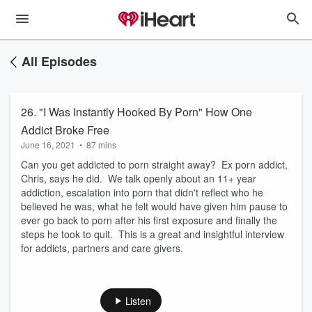
All Episodes
26. "I Was Instantly Hooked By Porn" How One
Addict Broke Free
June 16, 2021
•
87 mins
Can you get addicted to porn straight away? Ex porn addict,
Chris, says he did. We talk openly about an 11+ year
addiction, escalation into porn that didn't reflect who he
believed he was, what he felt would have given him pause to
ever go back to porn after his first exposure and finally the
steps he took to quit. This is a great and insightful interview
for addicts, partners and care givers.
Listen