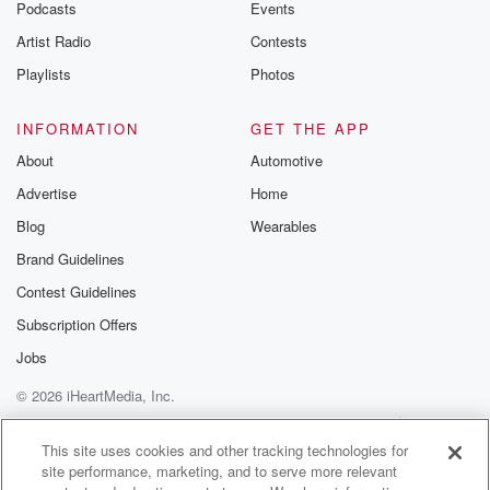
Podcasts
Events
Artist Radio
Contests
Playlists
Photos
INFORMATION
GET THE APP
About
Automotive
Advertise
Home
Blog
Wearables
Brand Guidelines
Contest Guidelines
Subscription Offers
Jobs
© 2026 iHeartMedia, Inc.
Help
Privacy Policy
Your Privacy Choices
Terms of Use
AdChoices
This site uses cookies and other tracking technologies for
site performance, marketing, and to serve more relevant