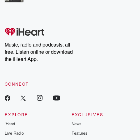
Betrayal Weekly shares first-hand accounts of broken trust,
shocking deceptions, and the trail of destruction they leave
behind. Hosted by Andrea Gunning, this weekly ongoing series
digs into real-life stories of betrayal and the aftermath. From
stories of double lives to dark discoveries, these are cautionary
tales and accounts of resilience against all odds. From the
producers of the critically acclaimed Betrayal series, Betrayal
Weekly drops new episodes every Thursday. If you would like to
share your story, you can reach out to the Betrayal Team by
Music, radio and podcasts, all
emailing them at betrayalpod@gmail.com and follow us on
free. Listen online or download
Instagram at @betrayalpod and @glasspodcasts. Please join
our Substack for additional exclusive content, curated book
the iHeart App.
recommendations, and community discussions. Sign up FREE
by clicking this link Beyond Betrayal Substack. Join our
community dedicated to truth, resilience, and healing. Your
voice matters! Be a part of our Betrayal journey on Substack.
CONNECT
EXPLORE
EXCLUSIVES
iHeart
News
Live Radio
Features