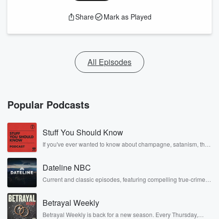
Share
Mark as Played
All Episodes
Popular Podcasts
Stuff You Should Know
If you've ever wanted to know about champagne, satanism, the
Stonewall Uprising, chaos theory, LSD, El Nino, true crime and
Rosa Parks, then look no further. Josh and Chuck have you
Dateline NBC
covered.
Current and classic episodes, featuring compelling true-crime
mysteries, powerful documentaries and in-depth investigations.
Follow now to get the latest episodes of Dateline NBC
Betrayal Weekly
completely free, or subscribe to Dateline Premium for ad-free
listening and exclusive bonus content: DatelinePremium.com
Betrayal Weekly is back for a new season. Every Thursday,