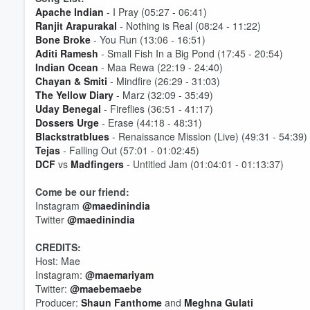
Apache Indian
- I Pray (05:27 - 06:41)
Ranjit Arapurakal
- Nothing is Real (08:24 - 11:22)
Bone Broke
- You Run (13:06 - 16:51)
Aditi Ramesh
- Small Fish In a Big Pond (17:45 - 20:54)
Indian Ocean
- Maa Rewa (22:19 - 24:40)
Chayan & Smiti
- Mindfire (26:29 - 31:03)
The Yellow Diary
- Marz (32:09 - 35:49)
Volume
60%
Uday Benegal
- Fireflies (36:51 - 41:17)
Dossers Urge
- Erase (44:18 - 48:31)
Blackstratblues
- Renaissance Mission (Live) (49:31 - 54:39)
Tejas
- Falling Out (57:01 - 01:02:45)
DCF
vs
Madfingers
- Untitled Jam (01:04:01 - 01:13:37)
Come be our friend:
Instagram
@maedinindia
Twitter
@maedinindia
CREDITS:
Host: Mae
Instagram:
@maemariyam
Twitter:
@maebemaebe
Producer:
Shaun Fanthome
and
Meghna Gulati