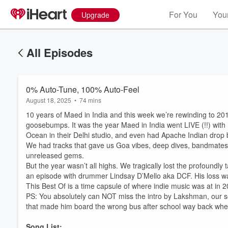
For You
Your
Upgrade
All Episodes
0% Auto-Tune, 100% Auto-Feel
August 18, 2025
•
74 mins
10 years of Maed in India and this week we’re rewinding to 2017
goosebumps. It was the year Maed in India went LIVE (!!) with 
Ocean in their Delhi studio, and even had Apache Indian drop by
We had tracks that gave us Goa vibes, deep dives, bandmates r
unreleased gems.
But the year wasn’t all highs. We tragically lost the profound
an episode with drummer Lindsay D’Mello aka DCF. His loss was
This Best Of is a time capsule of where indie music was at in 
PS: You absolutely can NOT miss the intro by Lakshman, our s
that made him board the wrong bus after school way back when 
Song List: