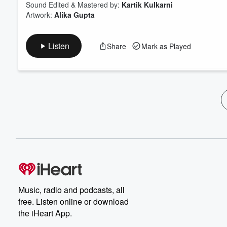
Sound Edited & Mastered by:
Kartik Kulkarni
Artwork:
Alika Gupta
Listen
Share
Mark as Played
Music, radio and podcasts, all
free. Listen online or download
the iHeart App.