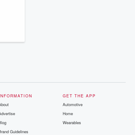
INFORMATION
GET THE APP
About
Automotive
Advertise
Home
Blog
Wearables
Brand Guidelines