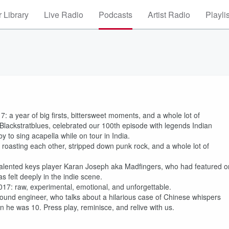
 Library
Live Radio
Podcasts
Artist Radio
Playli
: a year of big firsts, bittersweet moments, and a whole lot of
Blackstratblues, celebrated our 100th episode with legends Indian
 to sing acapella while on tour in India.
oasting each other, stripped down punk rock, and a whole lot of
ly talented keys player Karan Joseph aka Madfingers, who had featured o
 felt deeply in the indie scene.
2017: raw, experimental, emotional, and unforgettable.
ound engineer, who talks about a hilarious case of Chinese whispers
he was 10. Press play, reminisce, and relive with us.