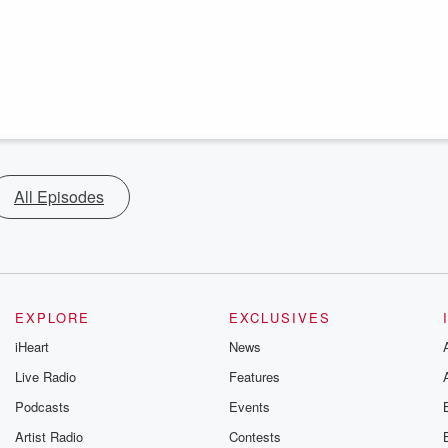
All Episodes
EXPLORE
EXCLUSIVES
iHeart
News
Live Radio
Features
Podcasts
Events
Artist Radio
Contests