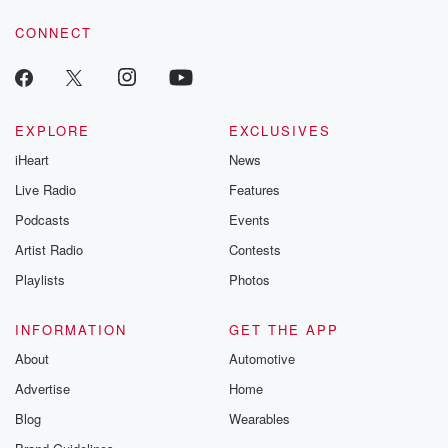
voice matters! Be a part of our Betrayal journey on Substack.
CONNECT
EXPLORE
EXCLUSIVES
iHeart
News
Live Radio
Features
Podcasts
Events
Artist Radio
Contests
Playlists
Photos
INFORMATION
GET THE APP
About
Automotive
Advertise
Home
Blog
Wearables