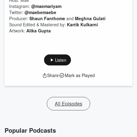
Host: Mae
Instagram:
@maemariyam
Twitter:
@maebemaebe
Producer:
Shaun Fanthome
and
Meghna Gulati
Sound Edited & Mastered by:
Kartik Kulkarni
Artwork:
Alika Gupta
Listen
Share
Mark as Played
All Episodes
Popular Podcasts