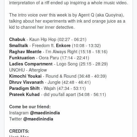
interpretation of a riff ended up inspiring a whole music video.
The intro voice over this week is by Agent Q (aka Quoyina),
talking about her experiments with ink and orange juice as a
kid to channel her inner detective.
Chabuk
- Kaun Hip Hop (02:27 - 06:21)
Smalltalk
- Freedom ft.
Enkore
(10:08 - 13:32)
Raghav Meattle
- I’m Always Right (15:18 - 18:16)
Funktuation
- Oora Paru (17:14 - 22:41)
Ladies Compartment
- Logo Song (25:15 - 28:29)
UNOHU - Afterglow
Kimochi Youkai
- Round & Round (36:48 - 40:39)
Dhruv Visvanath
- Jungle (42:48 - 46:41)
Paradigm Shift
- Wajah (47:34 - 53:11)
Prateek Kuhad
- did you/fall apart (54:08 - 56:11)
Come be our friend:
Instagram
@maedinindia
Twitter
@maedinindia
CREDITS: