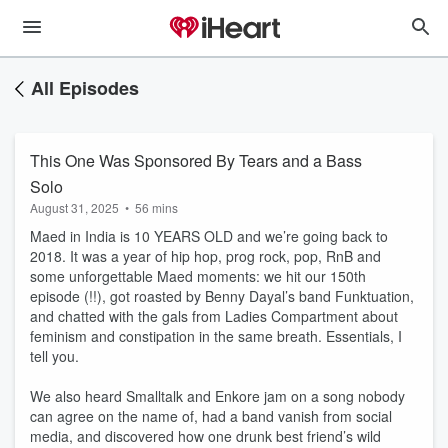
All Episodes
This One Was Sponsored By Tears and a Bass
Solo
August 31, 2025
•
56 mins
Maed in India is 10 YEARS OLD and we’re going back to
2018. It was a year of hip hop, prog rock, pop, RnB and
some unforgettable Maed moments: we hit our 150th
episode (!!), got roasted by Benny Dayal’s band Funktuation,
and chatted with the gals from Ladies Compartment about
feminism and constipation in the same breath. Essentials, I
tell you.
We also heard Smalltalk and Enkore jam on a song nobody
can agree on the name of, had a band vanish from social
media, and discovered how one drunk best friend’s wild