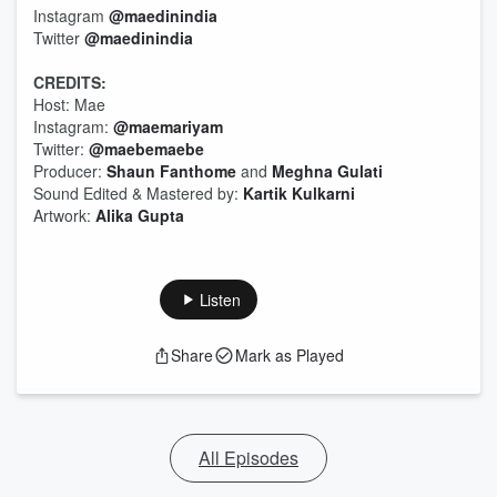
Instagram
@maedinindia
Twitter
@maedinindia
CREDITS:
Host: Mae
Instagram:
@maemariyam
Twitter:
@maebemaebe
Producer:
Shaun Fanthome
and
Meghna Gulati
Sound Edited & Mastered by:
Kartik Kulkarni
Artwork:
Alika Gupta
Listen
Share
Mark as Played
All Episodes