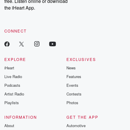
free. Listen online or download
Instagram at @betrayalpod and @glasspodcasts. Please join
our Substack for additional exclusive content, curated book
the iHeart App.
recommendations, and community discussions. Sign up FREE
by clicking this link Beyond Betrayal Substack. Join our
community dedicated to truth, resilience, and healing. Your
voice matters! Be a part of our Betrayal journey on Substack.
CONNECT
EXPLORE
EXCLUSIVES
iHeart
News
Live Radio
Features
Podcasts
Events
Artist Radio
Contests
Playlists
Photos
INFORMATION
GET THE APP
About
Automotive