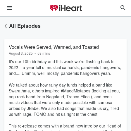
All Episodes
Vocals Were Served, Warmed, and Toasted
August 3, 2025
•
58 mins
It's our 10th birthday and this week we’re flashing back to
2022 – a year full of musical catharsis, pandemic hangovers,
and.... Ummm, well, mostly, pandemic hangovers yeah.
We talked about how rainy day funds helped a band like
Swarathma, others inspired #MaedMixtapes (looking at you,
pop rock band from Nagaland, Trance Effect), and even
music videos that were only made possible with samosa
bribes by JBabe. We also had songs that made us cry, filled
us with rage, FOMO and hit us right in the chest.
This re-release comes with a brand new intro by our Head of