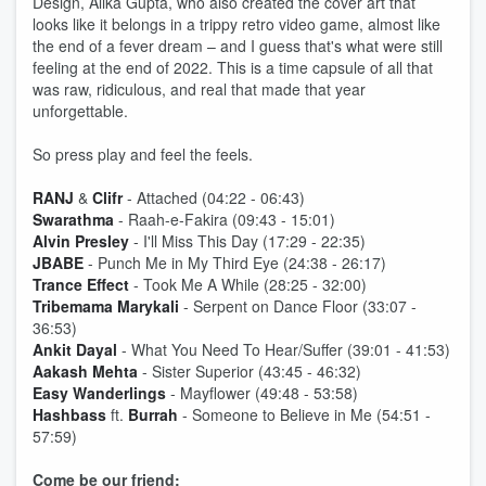
Design, Alika Gupta, who also created the cover art that
looks like it belongs in a trippy retro video game, almost like
the end of a fever dream – and I guess that's what were still
feeling at the end of 2022. This is a time capsule of all that
was raw, ridiculous, and real that made that year
unforgettable.
So press play and feel the feels.
RANJ
&
Clifr
- Attached (04:22 - 06:43)
Swarathma
- Raah-e-Fakira (09:43 - 15:01)
Alvin Presley
- I'll Miss This Day (17:29 - 22:35)
JBABE
- Punch Me in My Third Eye (24:38 - 26:17)
Trance Effect
- Took Me A While (28:25 - 32:00)
Tribemama Marykali
- Serpent on Dance Floor (33:07 -
36:53)
Ankit Dayal
- What You Need To Hear/Suffer (39:01 - 41:53)
Aakash Mehta
- Sister Superior (43:45 - 46:32)
Easy Wanderlings
- Mayflower (49:48 - 53:58)
Hashbass
ft.
Burrah
- Someone to Believe in Me (54:51 -
57:59)
Come be our friend: