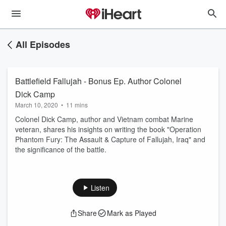
All Episodes
Battlefield Fallujah - Bonus Ep. Author Colonel
Dick Camp
March 10, 2020
•
11 mins
Colonel Dick Camp, author and Vietnam combat Marine
veteran, shares his insights on writing the book "Operation
Phantom Fury: The Assault & Capture of Fallujah, Iraq" and
the significance of the battle.
Listen
Share
Mark as Played