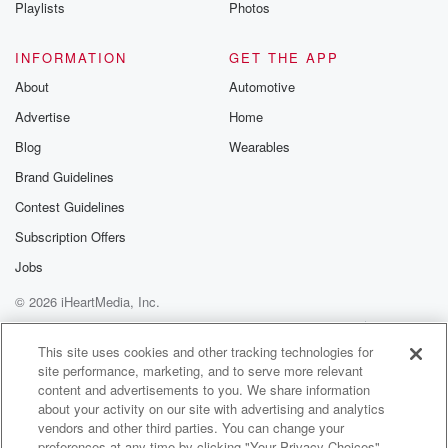
Playlists
Photos
INFORMATION
GET THE APP
About
Automotive
Advertise
Home
Blog
Wearables
Brand Guidelines
Contest Guidelines
Subscription Offers
Jobs
© 2026 iHeartMedia, Inc.
Help
Privacy Policy
Your Privacy Choices
Terms of Use
AdChoices
This site uses cookies and other tracking technologies for
site performance, marketing, and to serve more relevant
content and advertisements to you. We share information
about your activity on our site with advertising and analytics
vendors and other third parties. You can change your
preferences at any time by clicking "Your Privacy Choices"