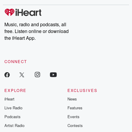
stories of double lives to dark discoveries, these are cautionary
tales and accounts of resilience against all odds. From the
producers of the critically acclaimed Betrayal series, Betrayal
Weekly drops new episodes every Thursday. If you would like to
share your story, you can reach out to the Betrayal Team by
Music, radio and podcasts, all
emailing them at betrayalpod@gmail.com and follow us on
free. Listen online or download
Instagram at @betrayalpod and @glasspodcasts. Please join
our Substack for additional exclusive content, curated book
the iHeart App.
recommendations, and community discussions. Sign up FREE
by clicking this link Beyond Betrayal Substack. Join our
community dedicated to truth, resilience, and healing. Your
voice matters! Be a part of our Betrayal journey on Substack.
CONNECT
EXPLORE
EXCLUSIVES
iHeart
News
Live Radio
Features
Podcasts
Events
Artist Radio
Contests