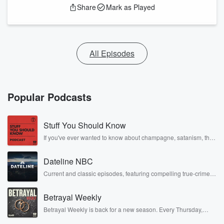
Share
Mark as Played
All Episodes
Popular Podcasts
Stuff You Should Know
If you've ever wanted to know about champagne, satanism, the
Stonewall Uprising, chaos theory, LSD, El Nino, true crime and
Rosa Parks, then look no further. Josh and Chuck have you
Dateline NBC
covered.
Current and classic episodes, featuring compelling true-crime
mysteries, powerful documentaries and in-depth investigations.
Follow now to get the latest episodes of Dateline NBC
Betrayal Weekly
completely free, or subscribe to Dateline Premium for ad-free
listening and exclusive bonus content: DatelinePremium.com
Betrayal Weekly is back for a new season. Every Thursday,
Betrayal Weekly shares first-hand accounts of broken trust,