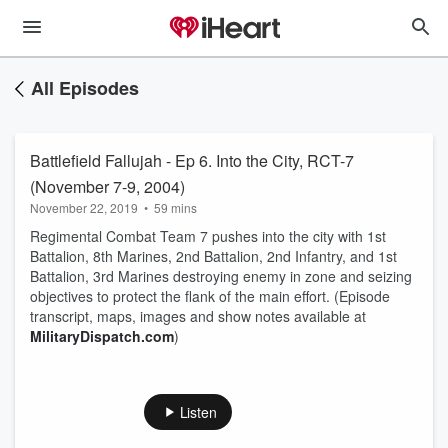
All Episodes
Battlefield Fallujah - Ep 6. Into the City, RCT-7
(November 7-9, 2004)
November 22, 2019
•
59 mins
Regimental Combat Team 7 pushes into the city with 1st
Battalion, 8th Marines, 2nd Battalion, 2nd Infantry, and 1st
Battalion, 3rd Marines destroying enemy in zone and seizing
objectives to protect the flank of the main effort. (Episode
transcript, maps, images and show notes available at
MilitaryDispatch.com
)
Listen