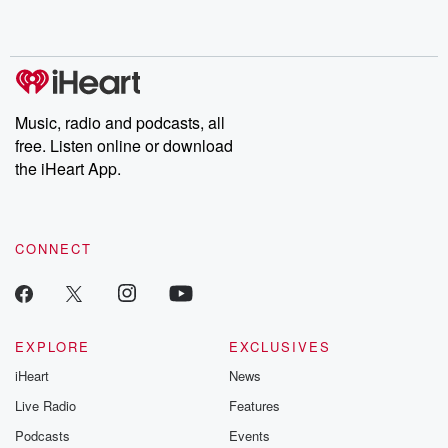
shocking deceptions, and the trail of destruction they leave
behind. Hosted by Andrea Gunning, this weekly ongoing series
digs into real-life stories of betrayal and the aftermath. From
stories of double lives to dark discoveries, these are cautionary
tales and accounts of resilience against all odds. From the
producers of the critically acclaimed Betrayal series, Betrayal
Weekly drops new episodes every Thursday. If you would like to
share your story, you can reach out to the Betrayal Team by
Music, radio and podcasts, all
emailing them at betrayalpod@gmail.com and follow us on
free. Listen online or download
Instagram at @betrayalpod and @glasspodcasts. Please join
our Substack for additional exclusive content, curated book
the iHeart App.
recommendations, and community discussions. Sign up FREE
by clicking this link Beyond Betrayal Substack. Join our
community dedicated to truth, resilience, and healing. Your
voice matters! Be a part of our Betrayal journey on Substack.
CONNECT
EXPLORE
EXCLUSIVES
iHeart
News
Live Radio
Features
Podcasts
Events