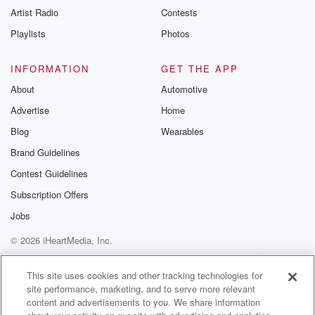
Artist Radio
Contests
Playlists
Photos
INFORMATION
GET THE APP
About
Automotive
Advertise
Home
Blog
Wearables
Brand Guidelines
Contest Guidelines
Subscription Offers
Jobs
© 2026 iHeartMedia, Inc.
Help
Privacy Policy
Your Privacy Choices
Terms of Use
AdChoices
This site uses cookies and other tracking technologies for
site performance, marketing, and to serve more relevant
content and advertisements to you. We share information