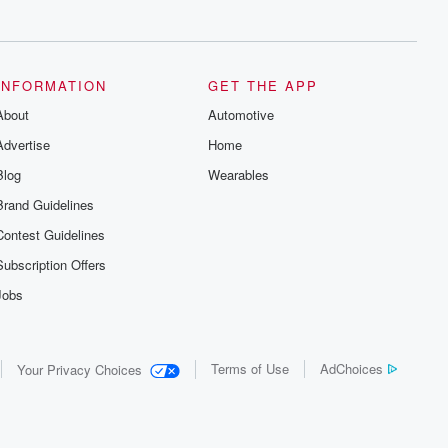
series digs into real-life stories of betrayal
and the aftermath. From stories of double
lives to dark discoveries, these are
cautionary tales and accounts of
resilience against all odds. From the
producers of the critically acclaimed
INFORMATION
GET THE APP
Betrayal series, Betrayal Weekly drops
About
new episodes every Thursday. If you
Automotive
would like to share your story, you can
Advertise
Home
reach out to the Betrayal Team by
emailing them at betrayalpod@gmail.com
Blog
Wearables
and follow us on Instagram at
@betrayalpod and @glasspodcasts.
Brand Guidelines
Please join our Substack for additional
exclusive content, curated book
Contest Guidelines
recommendations, and community
discussions. Sign up FREE by clicking
Subscription Offers
this link Beyond Betrayal Substack. Join
our community dedicated to truth,
Jobs
resilience, and healing. Your voice
matters! Be a part of our Betrayal journey
on Substack.
Terms of Use
AdChoices
Your Privacy Choices