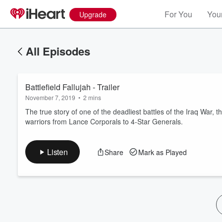
For You
Your
Upgrade
All Episodes
Battlefield Fallujah - Trailer
November 7, 2019
•
2 mins
The true story of one of the deadliest battles of the Iraq War, 
warriors from Lance Corporals to 4-Star Generals.
Volume
60%
Listen
Share
Mark as Played