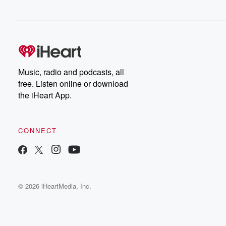
Music, radio and podcasts, all
free. Listen online or download
the iHeart App.
CONNECT
© 2026 iHeartMedia, Inc.