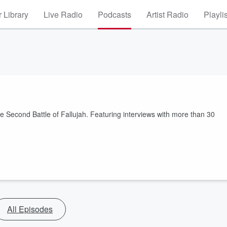
 Library
Live Radio
Podcasts
Artist Radio
Playli
the Second Battle of Fallujah. Featuring interviews with more than 30
All Episodes