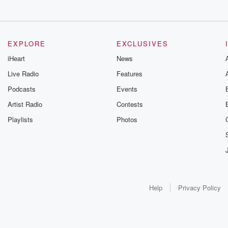
EXPLORE
EXCLUSIVES
iHeart
News
Live Radio
Features
Podcasts
Events
Artist Radio
Contests
Playlists
Photos
Help
Privacy Policy