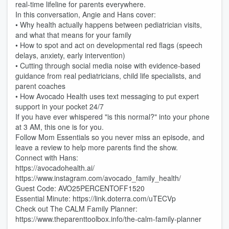
real-time lifeline for parents everywhere.
In this conversation, Angie and Hans cover:
• Why health actually happens between pediatrician visits,
and what that means for your family
• How to spot and act on developmental red flags (speech
delays, anxiety, early intervention)
• Cutting through social media noise with evidence-based
guidance from real pediatricians, child life specialists, and
parent coaches
• How Avocado Health uses text messaging to put expert
support in your pocket 24/7
If you have ever whispered "is this normal?" into your phone
at 3 AM, this one is for you.
Follow Mom Essentials so you never miss an episode, and
leave a review to help more parents find the show.
Connect with Hans:
https://avocadohealth.ai/
https://www.instagram.com/avocado_family_health/
Guest Code: AVO25PERCENTOFF1520
Essential Minute: https://link.doterra.com/uTECVp
Check out The CALM Family Planner:
https://www.theparenttoolbox.info/the-calm-family-planner