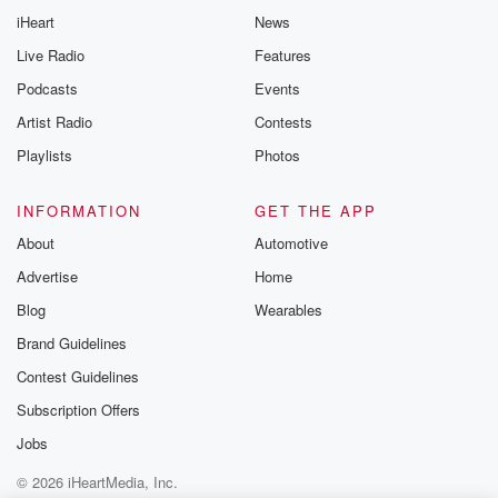
iHeart
News
Live Radio
Features
Podcasts
Events
Artist Radio
Contests
Playlists
Photos
INFORMATION
GET THE APP
About
Automotive
Advertise
Home
Blog
Wearables
Brand Guidelines
Contest Guidelines
Subscription Offers
Jobs
© 2026 iHeartMedia, Inc.