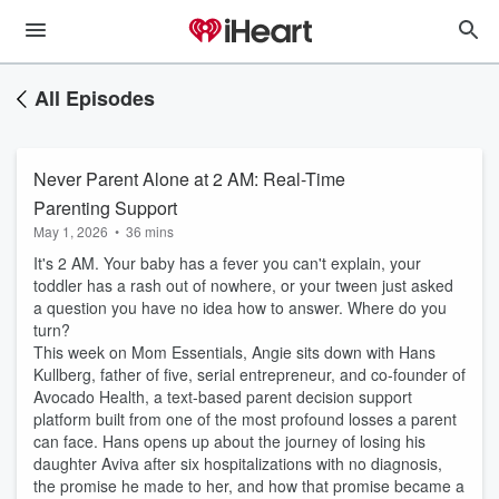
All Episodes
Never Parent Alone at 2 AM: Real-Time
Parenting Support
May 1, 2026
•
36 mins
It's 2 AM. Your baby has a fever you can't explain, your
toddler has a rash out of nowhere, or your tween just asked
a question you have no idea how to answer. Where do you
turn?
This week on Mom Essentials, Angie sits down with Hans
Kullberg, father of five, serial entrepreneur, and co-founder of
Avocado Health, a text-based parent decision support
platform built from one of the most profound losses a parent
can face. Hans opens up about the journey of losing his
daughter Aviva after six hospitalizations with no diagnosis,
the promise he made to her, and how that promise became a