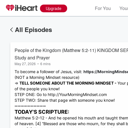
For You
Your
Upgrade
All Episodes
People of the Kingdom (Matthew 5:2-11) KINGDOM SERIE
Study and Prayer
May 27, 2026
•
6 mins
To become a follower of Jesus, visit:
https://MorningMind
(NOT a Morning Mindset resource)
⇒
TELL SOMEONE ABOUT THE MORNING MINDSET -
Your 
of the people you know!
STEP ONE: Go to http://YourMorningMindset.com
STEP TWO: Share that page with someone you know!
➖➖➖➖➖➖➖➖➖➖
TODAY'S SCRIPTURE:
Matthew 5:2–12 - And he opened his mouth and taught them, sa
Volume
of heaven. [4] “Blessed are those who mourn, for they shall b