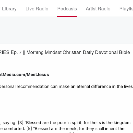
 Library
Live Radio
Podcasts
Artist Radio
Playli
S Ep. 7 || Morning Mindset Christian Daily Devotional Bible
setMedia.com/MeetJesus
personal recommendation can make an eternal difference in the lives
ying: [3] “Blessed are the poor in spirit, for theirs is the kingdom
e comforted. [5] “Blessed are the meek, for they shall inherit the