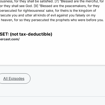
usness, for they shall be satisfied. [7] “Blessed are the merciful, for
 for they shall see God. [9] “Blessed are the peacemakers, for they
persecuted for righteousness’ sake, for theirs is the kingdom of
ecute you and utter all kinds of evil against you falsely on my
in heaven, for so they persecuted the prophets who were before you.
: (not tax-deductible)
percast.com/
All Episodes