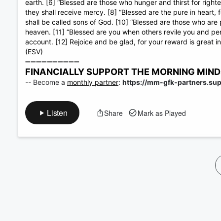
60%
earth. [6] “Blessed are those who hunger and thirst for righteo
they shall receive mercy. [8] “Blessed are the pure in heart,
shall be called sons of God. [10] “Blessed are those who are 
heaven. [11] “Blessed are you when others revile you and pers
account. [12] Rejoice and be glad, for your reward is great 
(ESV)
➖➖➖➖➖➖➖➖➖➖
FINANCIALLY SUPPORT THE MORNING MINDSET
-- Become a
monthly partner
:
https://mm-gfk-partners.su
Listen
Share
Mark as Played