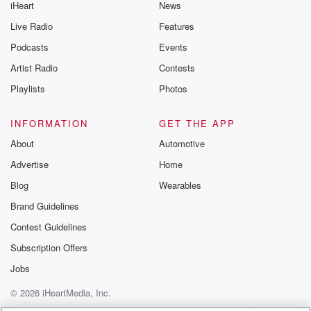
iHeart
News
Live Radio
Features
Podcasts
Events
Artist Radio
Contests
Playlists
Photos
INFORMATION
GET THE APP
About
Automotive
Advertise
Home
Blog
Wearables
Brand Guidelines
Contest Guidelines
Subscription Offers
Jobs
© 2026 iHeartMedia, Inc.