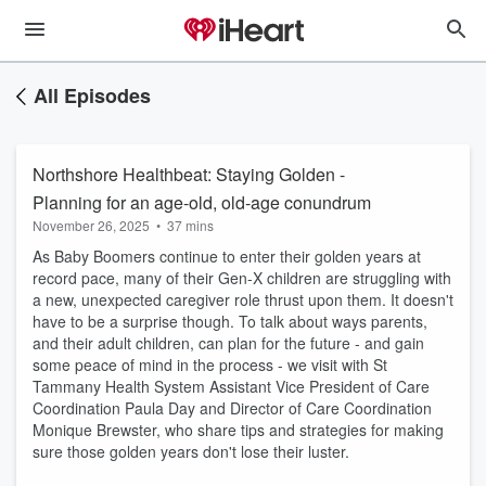
All Episodes
Northshore Healthbeat: Staying Golden -
Planning for an age-old, old-age conundrum
November 26, 2025
•
37 mins
As Baby Boomers continue to enter their golden years at
record pace, many of their Gen-X children are struggling with
a new, unexpected caregiver role thrust upon them. It doesn't
have to be a surprise though. To talk about ways parents,
and their adult children, can plan for the future - and gain
some peace of mind in the process - we visit with St
Tammany Health System Assistant Vice President of Care
Coordination Paula Day and Director of Care Coordination
Monique Brewster, who share tips and strategies for making
sure those golden years don't lose their luster.