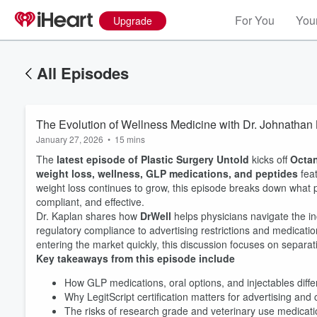
For You
Your
Upgrade
All Episodes
The Evolution of Wellness Medicine with Dr. Johnathan
January 27, 2026
•
15 mins
The
latest episode of Plastic Surgery Untold
kicks off
Octa
weight loss, wellness, GLP medications, and peptides
fea
weight loss continues to grow, this episode breaks down what p
compliant, and effective.
Dr. Kaplan shares how
DrWell
helps physicians navigate the i
regulatory compliance to advertising restrictions and medicati
entering the market quickly, this discussion focuses on separati
Key takeaways from this episode include
How GLP medications, oral options, and injectables differ
Why LegitScript certification matters for advertising and
Volume
The risks of research grade and veterinary use medicat
60%