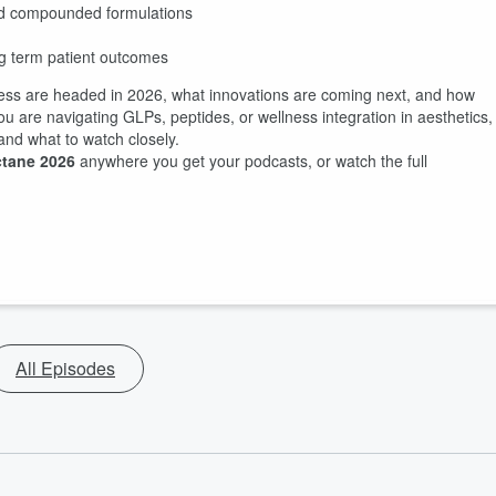
d compounded formulations
ng term patient outcomes
lness are headed in 2026, what innovations are coming next, and how
ou are navigating GLPs, peptides, or wellness integration in aesthetics,
 and what to watch closely.
tane 2026
anywhere you get your podcasts, or watch the full
All Episodes