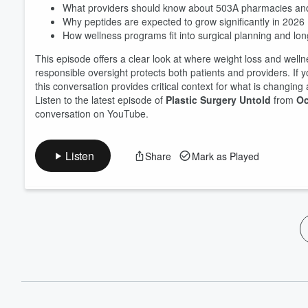
What providers should know about 503A pharmacies an
Why peptides are expected to grow significantly in 2026
How wellness programs fit into surgical planning and lo
This episode offers a clear look at where weight loss and wel
responsible oversight protects both patients and providers. If y
this conversation provides critical context for what is changing
Listen to the latest episode of
Plastic Surgery Untold
from
Oc
conversation on YouTube.
Listen
Share
Mark as Played