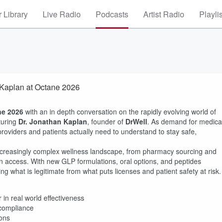
 Library
Live Radio
Podcasts
Artist Radio
Playli
 Kaplan at Octane 2026
ne 2026
with an in depth conversation on the rapidly evolving world of
turing
Dr. Jonathan Kaplan
, founder of
DrWell
. As demand for medica
roviders and patients actually need to understand to stay safe,
ncreasingly complex wellness landscape, from pharmacy sourcing and
on access. With new GLP formulations, oral options, and peptides
ng what is legitimate from what puts licenses and patient safety at risk.
 in real world effectiveness
 compliance
ions