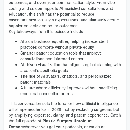
outcomes, and even your communication style. From vibe
coding and custom apps to AI-assisted consultations and
education, this shift has the potential to reduce
miscommunication, align expectations, and ultimately create
happier patients and better outcomes.
Key takeaways from this episode include:
AI as a business equalizer, helping independent
practices compete without private equity
Smarter patient education tools that improve
consultations and informed consent
AI-driven visualization that aligns surgical planning with
a patient's aesthetic goals
The rise of AI avatars, chatbots, and personalized
patient materials
A future where efficiency improves without sacrificing
emotional connection or trust
This conversation sets the tone for how artificial intelligence
will shape aesthetics in 2026, not by replacing surgeons, but
by amplifying expertise, clarity, and patient experience. Catch
the full episode of
Plastic Surgery Untold at
Octane
wherever you get your podcasts, or watch on