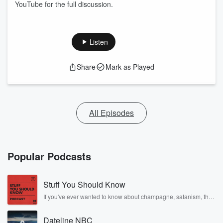
YouTube for the full discussion.
Listen
Share
Mark as Played
All Episodes
Popular Podcasts
Stuff You Should Know
If you've ever wanted to know about champagne, satanism, the
Stonewall Uprising, chaos theory, LSD, El Nino, true crime and
Rosa Parks, then look no further. Josh and Chuck have you
Dateline NBC
covered.