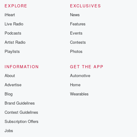
EXPLORE
EXCLUSIVES
iHeart
News
Live Radio
Features
Podcasts
Events
Artist Radio
Contests
Playlists
Photos
INFORMATION
GET THE APP
About
Automotive
Advertise
Home
Blog
Wearables
Brand Guidelines
Contest Guidelines
Subscription Offers
Jobs