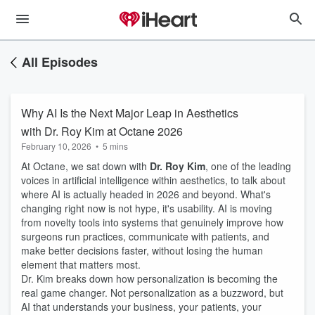
All Episodes
Why AI Is the Next Major Leap in Aesthetics
with Dr. Roy Kim at Octane 2026
February 10, 2026
•
5 mins
At Octane, we sat down with
Dr. Roy Kim
, one of the leading
voices in artificial intelligence within aesthetics, to talk about
where AI is actually headed in 2026 and beyond. What's
changing right now is not hype, it's usability. AI is moving
from novelty tools into systems that genuinely improve how
surgeons run practices, communicate with patients, and
make better decisions faster, without losing the human
element that matters most.
Dr. Kim breaks down how personalization is becoming the
real game changer. Not personalization as a buzzword, but
AI that understands your business, your patients, your