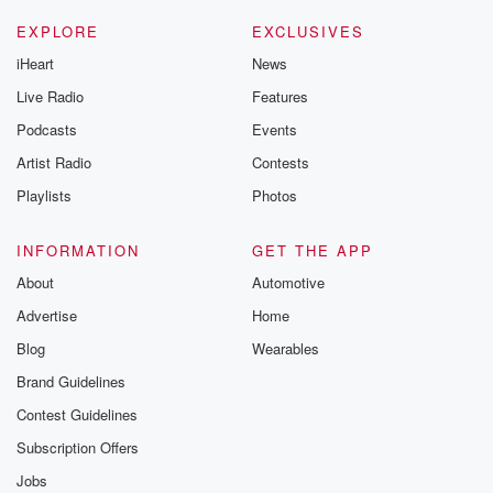
EXPLORE
EXCLUSIVES
iHeart
News
Live Radio
Features
Podcasts
Events
Artist Radio
Contests
Playlists
Photos
INFORMATION
GET THE APP
About
Automotive
Advertise
Home
Blog
Wearables
Brand Guidelines
Contest Guidelines
Subscription Offers
Jobs