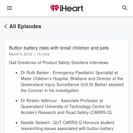
All Episodes
Button battery risks with small children and pets
March 4, 2016
•
15 mins
Gail Greatorex of Product Safety Solutions interviews
Dr Ruth Barker - Emergency Paediatric Specialist at
Mater Children's Hospital, Brisbane and Director of the
Queensland Injury Surveillance Unit Dr Barker assisted
the Coroner in his investigation
Dr Kirsten Vallmuur - Associate Professor at
Queensland University of Technology Centre for
Accident Research and Road Safety (CARRS-Q)
Natalie Stewart– QUT CARRS-Q Honours student
researching issues associated with button battery