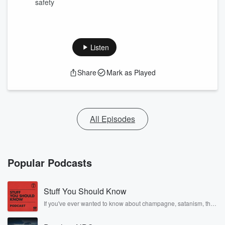
safety
Listen
Share
Mark as Played
All Episodes
Popular Podcasts
Stuff You Should Know
If you've ever wanted to know about champagne, satanism, the
Stonewall Uprising, chaos theory, LSD, El Nino, true crime and
Rosa Parks, then look no further. Josh and Chuck have you