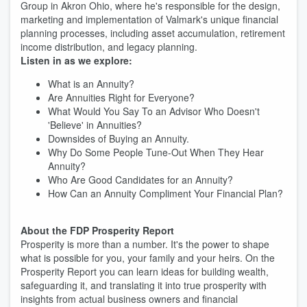
Group in Akron Ohio, where he's responsible for the design,
marketing and implementation of Valmark's unique financial
planning processes, including asset accumulation, retirement
income distribution, and legacy planning.
Listen in as we explore:
What is an Annuity?
Are Annuities Right for Everyone?
What Would You Say To an Advisor Who Doesn't
'Believe' in Annuities?
Downsides of Buying an Annuity.
Why Do Some People Tune-Out When They Hear
Annuity?
Who Are Good Candidates for an Annuity?
How Can an Annuity Compliment Your Financial Plan?
About the FDP Prosperity Report
Prosperity is more than a number. It's the power to shape
what is possible for you, your family and your heirs. On the
Prosperity Report you can learn ideas for building wealth,
safeguarding it, and translating it into true prosperity with
insights from actual business owners and financial