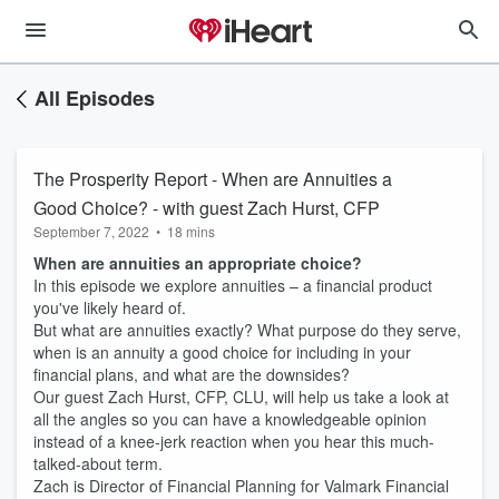
All Episodes
The Prosperity Report - When are Annuities a
Good Choice? - with guest Zach Hurst, CFP
September 7, 2022
•
18 mins
When are annuities an appropriate choice?
In this episode we explore annuities – a financial product
you've likely heard of.
But what are annuities exactly? What purpose do they serve,
when is an annuity a good choice for including in your
financial plans, and what are the downsides?
Our guest Zach Hurst, CFP, CLU, will help us take a look at
all the angles so you can have a knowledgeable opinion
instead of a knee-jerk reaction when you hear this much-
talked-about term.
Zach is Director of Financial Planning for Valmark Financial