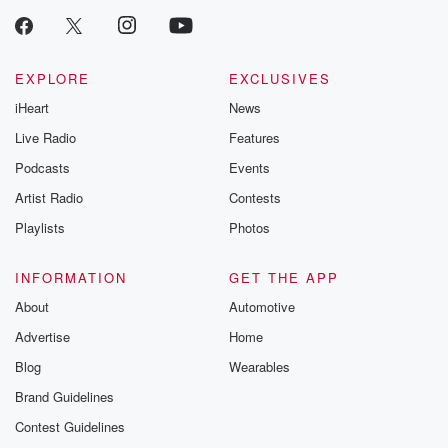
EXPLORE
EXCLUSIVES
iHeart
News
Live Radio
Features
Podcasts
Events
Artist Radio
Contests
Playlists
Photos
INFORMATION
GET THE APP
About
Automotive
Advertise
Home
Blog
Wearables
Brand Guidelines
Contest Guidelines