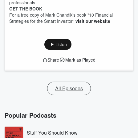
professionals.
GET THE BOOK
For a free copy of Mark Chandik's book "10 Financial
Strategies for the Smart Investor"
visit our website
Listen
Share
Mark as Played
All Episodes
Popular Podcasts
Stuff You Should Know