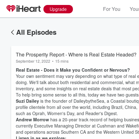
For You
Your
Upgrade
All Episodes
The Prosperity Report - Where is Real Estate Headed?
September 12, 2022
•
15 mins
Real Estate - Does it Make you Confident or Nervous?
Your own sentiment may vary depending on what type of real e
doing. We'll talk about both residential and commercial, what 
inventory, and some insights on real estate deals that most pe
To help bring some sense to all this, today we have two guests
Suzi Dailey
is the founder of DaileybytheSea, a Coastal boutiq
profile clientele from all over the world, including Brazil, Chi
such as Oprah, Women's Day, and Reader's Digest.
Andrew Morrow
has a 20-year track record of helping busines
currently Executive Managing Director at Cushman and Wakefie
Volume
and operations across Southern CA and the Western United St
60%
Listen in as we explore: