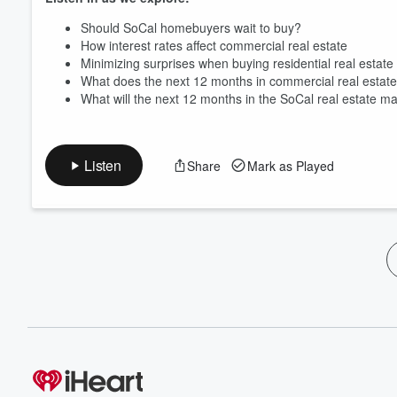
Should SoCal homebuyers wait to buy?
How interest rates affect commercial real estate
Minimizing surprises when buying residential real estate
What does the next 12 months in commercial real estate 
What will the next 12 months in the SoCal real estate ma
Listen
Share
Mark as Played