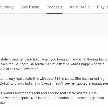
 Library
Live Radio
Podcasts
Artist Radio
Playli
state investment you hold, when you bought it, and what the market is
makes the Southern California market different, what's happening with
ople aren't even aware of.
:
ue Luxury real estate firm with over $1B in sales. She has served high-
na, Dubai, England, India, and Sweden. You'll see her quoted in magazine
s owners and tenants rent and acquire real estate assets. He is
ld where he specializes in corporate tenants that have supply chain
ates.