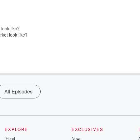
look like?
rket look like?
All Episodes
EXPLORE
EXCLUSIVES
iHeart
News