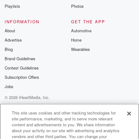
Playlists
Photos
INFORMATION
GET THE APP
About
Automotive
Advertise
Home
Blog
Wearables
Brand Guidelines
Contest Guidelines
Subscription Offers
Jobs
© 2026 iHeartMedia, Inc.
Help
Privacy Policy
Your Privacy Choices
Terms of Use
AdChoices
This site uses cookies and other tracking technologies for
site performance, marketing, and to serve more relevant
content and advertisements to you. We share information
about your activity on our site with advertising and analytics
vendors and other third parties. You can change your