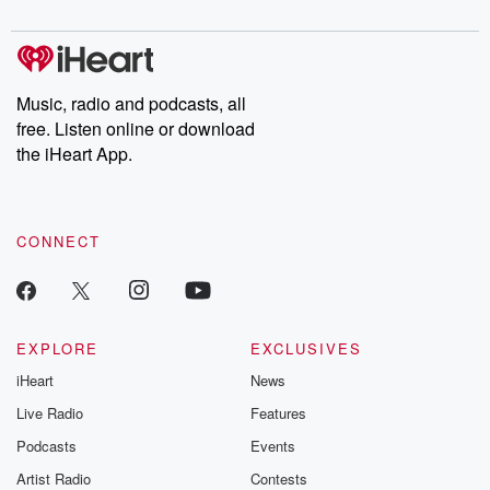
digs into real-life stories of betrayal and the aftermath. From
stories of double lives to dark discoveries, these are cautionary
tales and accounts of resilience against all odds. From the
producers of the critically acclaimed Betrayal series, Betrayal
Weekly drops new episodes every Thursday. If you would like to
share your story, you can reach out to the Betrayal Team by
Music, radio and podcasts, all
emailing them at betrayalpod@gmail.com and follow us on
free. Listen online or download
Instagram at @betrayalpod and @glasspodcasts. Please join
our Substack for additional exclusive content, curated book
the iHeart App.
recommendations, and community discussions. Sign up FREE
by clicking this link Beyond Betrayal Substack. Join our
community dedicated to truth, resilience, and healing. Your
voice matters! Be a part of our Betrayal journey on Substack.
CONNECT
EXPLORE
EXCLUSIVES
iHeart
News
Live Radio
Features
Podcasts
Events
Artist Radio
Contests