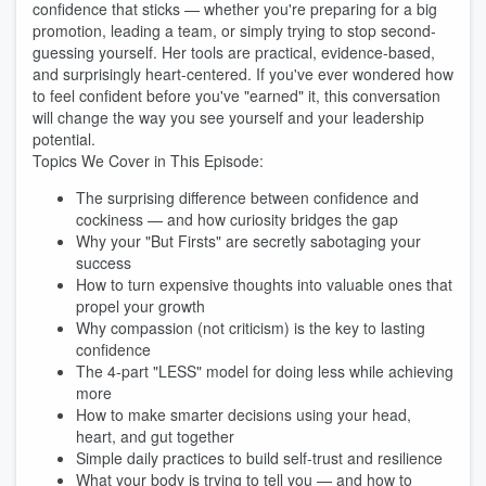
confidence that sticks — whether you're preparing for a big
promotion, leading a team, or simply trying to stop second-
guessing yourself. Her tools are practical, evidence-based,
and surprisingly heart-centered. If you've ever wondered how
to feel confident before you've "earned" it, this conversation
will change the way you see yourself and your leadership
potential.
Topics We Cover in This Episode:
The surprising difference between confidence and
cockiness — and how curiosity bridges the gap
Why your "But Firsts" are secretly sabotaging your
success
How to turn expensive thoughts into valuable ones that
propel your growth
Why compassion (not criticism) is the key to lasting
confidence
The 4-part "LESS" model for doing less while achieving
more
How to make smarter decisions using your head,
heart, and gut together
Simple daily practices to build self-trust and resilience
What your body is trying to tell you — and how to