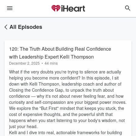
All Episodes
120: The Truth About Building Real Confidence
with Leadership Expert Kelli Thompson
December 2, 2025
•
44 mins
What if the very doubts you're trying to silence are actually
helping you become more confident? In this episode, I sit
down with Kelli Thompson, leadership coach and author of
Closing the Confidence Gap, to unpack the truth about
confidence — why it's not about never feeling fear, and how
curiosity and self-compassion are your biggest power moves.
We explore the "But First" mindset that keeps you stuck, the
cost of expensive thoughts, and the powerful shift that
happens when you start listening to your body's wisdom, not
just your head.
Kelli and I dive into real, actionable frameworks for building