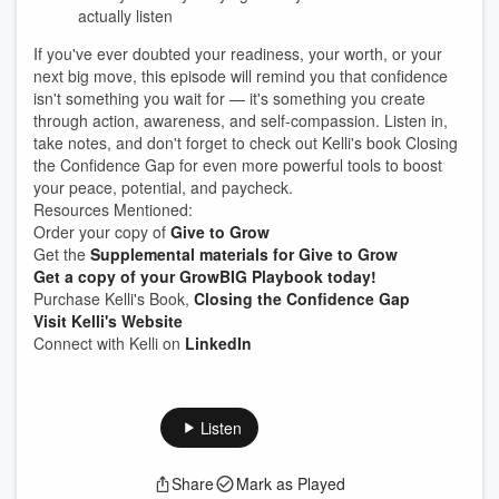
actually listen
If you've ever doubted your readiness, your worth, or your
next big move, this episode will remind you that confidence
isn't something you wait for — it's something you create
through action, awareness, and self-compassion. Listen in,
take notes, and don't forget to check out Kelli's book Closing
the Confidence Gap for even more powerful tools to boost
your peace, potential, and paycheck.
Resources Mentioned:
Order your copy of
Give to Grow
Get the
Supplemental materials for Give to Grow
Get a copy of your GrowBIG Playbook today!
Purchase Kelli's Book,
Closing the Confidence Gap
Visit Kelli's Website
Connect with Kelli on
LinkedIn
Listen
Share
Mark as Played