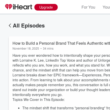
For You
Your
Upgrade
All Episodes
How to Build a Personal Brand That Feels Authentic wit
November 18, 2025
•
34 mins
Have you ever wondered how to intentionally shape your persona
with Lorraine K. Lee, LinkedIn Top Voice and author of Unforget
reflects who you are, how you work, and what you stand for. We 
chance, and the mindset shift that can help you move from bei
Lorraine breaks down her EPIC framework—Experiences, Persona
into action. From learning to talk about your accomplishments w
actually makes people remember you, this conversation is full 
stand out inside your organization or build your thought leader
intentionally everywhere you go.
Topics We Cover in This Episode:
The mindset shift that transforms "personal branding" fr