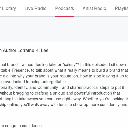
 Library
Live Radio
Podcasts
Artist Radio
Playli
h Author Lorraine K. Lee
l brand—without feeling fake or "salesy"? In this episode, I sit down
table Presence, to talk about what it really means to build a brand that
dig into why your brand is your reputation, how to stop leaving it up t
ng overlooked to being unforgettable.
lity, Identity, and Community—and shares practical steps to put it
ithout bragging to crafting a unique and powerful introduction that
of tangible takeaways you can use right away. Whether you're looking t
ship online, you'll walk away with tools to show up more confidently and
om cringe to confidence