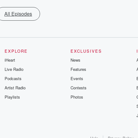
All Episodes
EXPLORE
EXCLUSIVES
iHeart
News
Live Radio
Features
Podcasts
Events
Artist Radio
Contests
Playlists
Photos