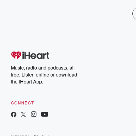
Music, radio and podcasts, all
free. Listen online or download
the iHeart App.
CONNECT