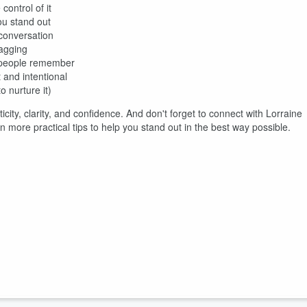
ontrol of it
u stand out
conversation
ragging
t people remember
 and intentional
 nurture it)
city, clarity, and confidence. And don't forget to connect with Lorraine
more practical tips to help you stand out in the best way possible.