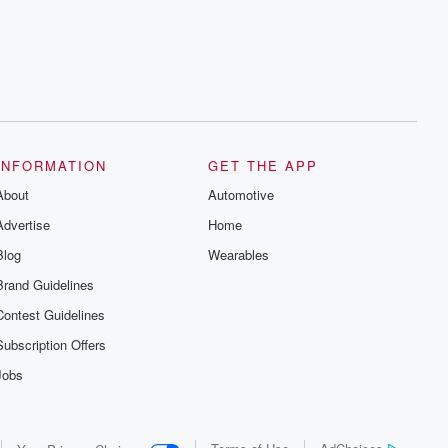
INFORMATION
GET THE APP
About
Automotive
Advertise
Home
Blog
Wearables
Brand Guidelines
Contest Guidelines
Subscription Offers
Jobs