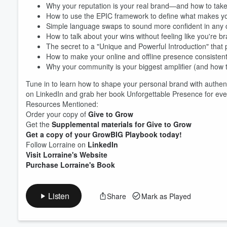
Why your reputation is your real brand—and how to take c
How to use the EPIC framework to define what makes yo
Simple language swaps to sound more confident in any 
Volume
How to talk about your wins without feeling like you're b
60%
The secret to a "Unique and Powerful Introduction" tha
How to make your online and offline presence consistent
Why your community is your biggest amplifier (and how to
Tune in to learn how to shape your personal brand with authenti
on LinkedIn and grab her book Unforgettable Presence for even 
Resources Mentioned:
Order your copy of
Give to Grow
Get the
Supplemental materials for Give to Grow
Get a copy of your GrowBIG Playbook today!
Follow Lorraine on
LinkedIn
Visit Lorraine's Website
Purchase Lorraine's Book
Listen
Share
Mark as Played