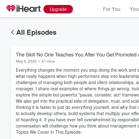
For You
Your
Upgrade
All Episodes
The Skill No One Teaches You After You Get Promoted 
May 5, 2026
•
41 mins
Everything changes the moment you stop doing the work and sta
what really happens when high performers step into leadership 
challenges of managing both people and client relationships, 
manager. I share real examples of where things go wrong, incl
explore the simple but powerful "pause, consider, act" framew
We also get into the practical side of delegation, trust, and sc
thinking it is faster to just do everything yourself, and why t
to actually develop others, build systems that multiply your e
of hoarding it. If you have ever felt overwhelmed by responsibil
conversation will challenge how you think about management 
Topics We Cover in This Episode: