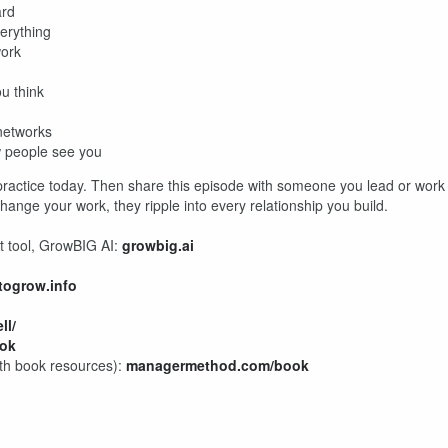
ard
erything
work
ou think
 networks
w people see you
 practice today. Then share this episode with someone you lead or work
change your work, they ripple into every relationship you build.
t tool, GrowBIG AI:
growbig.ai
togrow.info
ll/
ok
ith book resources):
managermethod.com/book