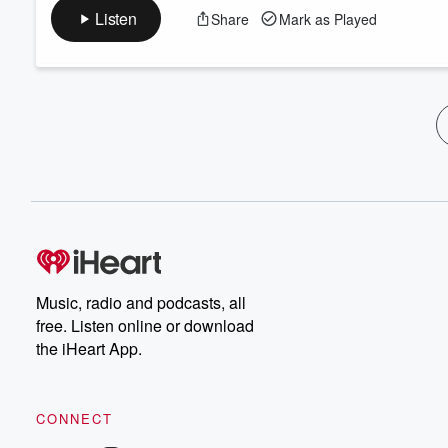
Listen
Share
Mark as Played
Music, radio and podcasts, all
free. Listen online or download
the iHeart App.
CONNECT