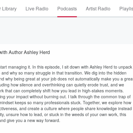
 Library
Live Radio
Podcasts
Artist Radio
Playli
with Author Ashley Herd
rt managing it. In this episode, I sit down with Ashley Herd to unpack
and why so many struggle in that transition. We dig into the hidden
and why being great at your job does not automatically make you a grea
uding how silence and overthinking can quietly erode trust, and we
ork that can completely shift how you lead in high-stakes moments.
aling your impact without burning out. I talk through the common trap of
hat mindset keeps so many professionals stuck. Together, we explore how
ffectiveness, and create a culture where people share knowledge instead
ity, unsure how to lead, or stuck in the weeds of your own work, this
and give you a new way forward.