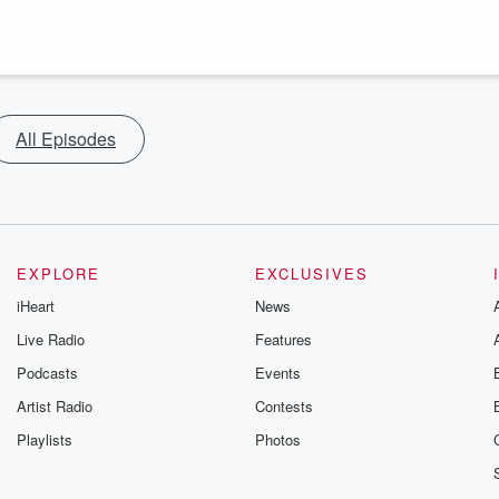
All Episodes
EXPLORE
EXCLUSIVES
iHeart
News
Live Radio
Features
Podcasts
Events
Artist Radio
Contests
Playlists
Photos