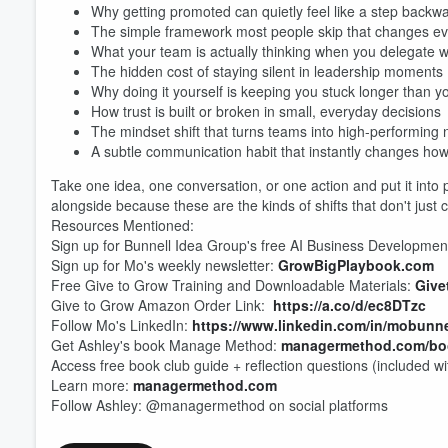
Why getting promoted can quietly feel like a step backw
The simple framework most people skip that changes ev
What your team is actually thinking when you delegate 
The hidden cost of staying silent in leadership moments
Why doing it yourself is keeping you stuck longer than y
Volume
How trust is built or broken in small, everyday decisions
60%
The mindset shift that turns teams into high-performing
A subtle communication habit that instantly changes ho
Take one idea, one conversation, or one action and put it into
alongside because these are the kinds of shifts that don't just 
Resources Mentioned:
Sign up for Bunnell Idea Group's free AI Business Developmen
Sign up for Mo's weekly newsletter:
GrowBigPlaybook.com
Free Give to Grow Training and Downloadable Materials:
Give
Give to Grow Amazon Order Link:
https://a.co/d/ec8DTzc
Follow Mo's LinkedIn:
https://www.linkedin.com/in/mobunne
Get Ashley's book Manage Method:
managermethod.com/bo
Access free book club guide + reflection questions (included w
Learn more:
managermethod.com
Follow Ashley: @managermethod on social platforms