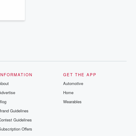
INFORMATION
GET THE APP
About
Automotive
Advertise
Home
Blog
Wearables
Brand Guidelines
Contest Guidelines
Subscription Offers