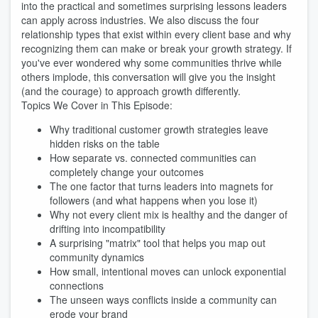
into the practical and sometimes surprising lessons leaders
can apply across industries. We also discuss the four
relationship types that exist within every client base and why
recognizing them can make or break your growth strategy. If
you've ever wondered why some communities thrive while
others implode, this conversation will give you the insight
(and the courage) to approach growth differently.
Topics We Cover in This Episode:
Why traditional customer growth strategies leave
hidden risks on the table
How separate vs. connected communities can
completely change your outcomes
The one factor that turns leaders into magnets for
followers (and what happens when you lose it)
Why not every client mix is healthy and the danger of
drifting into incompatibility
A surprising "matrix" tool that helps you map out
community dynamics
How small, intentional moves can unlock exponential
connections
The unseen ways conflicts inside a community can
erode your brand