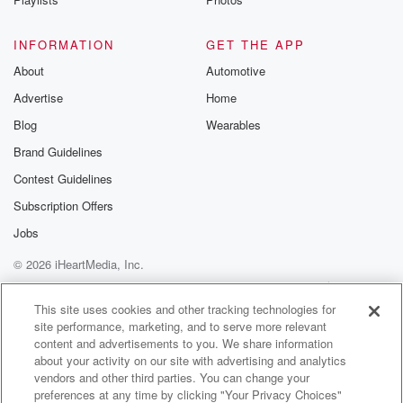
INFORMATION
GET THE APP
About
Automotive
Advertise
Home
Blog
Wearables
Brand Guidelines
Contest Guidelines
Subscription Offers
Jobs
© 2026 iHeartMedia, Inc.
Help
Privacy Policy
Your Privacy Choices
Terms of Use
AdChoices
This site uses cookies and other tracking technologies for
site performance, marketing, and to serve more relevant
content and advertisements to you. We share information
about your activity on our site with advertising and analytics
vendors and other third parties. You can change your
preferences at any time by clicking "Your Privacy Choices"