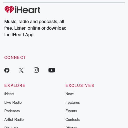
stories of double lives to dark discoveries, these are cautionary
tales and accounts of resilience against all odds. From the
producers of the critically acclaimed Betrayal series, Betrayal
Weekly drops new episodes every Thursday. If you would like to
share your story, you can reach out to the Betrayal Team by
Music, radio and podcasts, all
emailing them at betrayalpod@gmail.com and follow us on
free. Listen online or download
Instagram at @betrayalpod and @glasspodcasts. Please join
our Substack for additional exclusive content, curated book
the iHeart App.
recommendations, and community discussions. Sign up FREE
by clicking this link Beyond Betrayal Substack. Join our
community dedicated to truth, resilience, and healing. Your
voice matters! Be a part of our Betrayal journey on Substack.
CONNECT
EXPLORE
EXCLUSIVES
iHeart
News
Live Radio
Features
Podcasts
Events
Artist Radio
Contests
Playlists
Photos