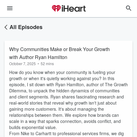
All Episodes
Why Communities Make or Break Your Growth
with Author Ryan Hamilton
October 7, 2025
•
52 mins
How do you know when your community is fueling your
growth or when it's quietly working against you? In this
episode, I sit down with Ryan Hamilton, author of The Growth
Dilemma, to unpack the hidden dynamics of communities
and client segments. Ryan shares fascinating research and
real-world stories that reveal why growth isn't just about
gaining more customers. It's about managing the
relationships between them. We explore how brands can
scale in a way that sparks connection, avoids conflict, and
builds exponential value.
From Nike to Carhartt to professional services firms, we dig