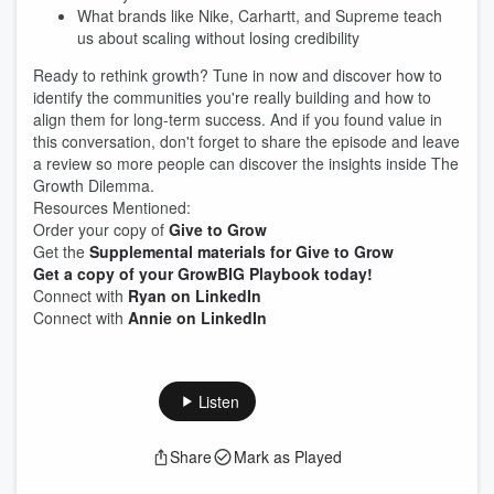
What brands like Nike, Carhartt, and Supreme teach
us about scaling without losing credibility
Ready to rethink growth? Tune in now and discover how to
identify the communities you're really building and how to
align them for long-term success. And if you found value in
this conversation, don't forget to share the episode and leave
a review so more people can discover the insights inside The
Growth Dilemma.
Resources Mentioned:
Order your copy of
Give to Grow
Get the
Supplemental materials for Give to Grow
Get a copy of your GrowBIG Playbook today!
Connect with
Ryan on LinkedIn
Connect with
Annie on LinkedIn
Listen
Share
Mark as Played