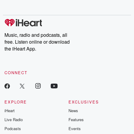
behind. Hosted by Andrea Gunning, this weekly ongoing series
digs into real-life stories of betrayal and the aftermath. From
stories of double lives to dark discoveries, these are cautionary
tales and accounts of resilience against all odds. From the
producers of the critically acclaimed Betrayal series, Betrayal
Weekly drops new episodes every Thursday. If you would like to
share your story, you can reach out to the Betrayal Team by
Music, radio and podcasts, all
emailing them at betrayalpod@gmail.com and follow us on
free. Listen online or download
Instagram at @betrayalpod and @glasspodcasts. Please join
our Substack for additional exclusive content, curated book
the iHeart App.
recommendations, and community discussions. Sign up FREE
by clicking this link Beyond Betrayal Substack. Join our
community dedicated to truth, resilience, and healing. Your
voice matters! Be a part of our Betrayal journey on Substack.
CONNECT
EXPLORE
EXCLUSIVES
iHeart
News
Live Radio
Features
Podcasts
Events