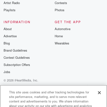
Artist Radio
Contests
Playlists
Photos
INFORMATION
GET THE APP
About
Automotive
Advertise
Home
Blog
Wearables
Brand Guidelines
Contest Guidelines
Subscription Offers
Jobs
© 2026 iHeartMedia, Inc.
Help
Privacy Policy
Your Privacy Choices
Terms of Use
AdChoices
This site uses cookies and other tracking technologies for
site performance, marketing, and to serve more relevant
content and advertisements to you. We share information
about your activity on our site with advertising and analytics