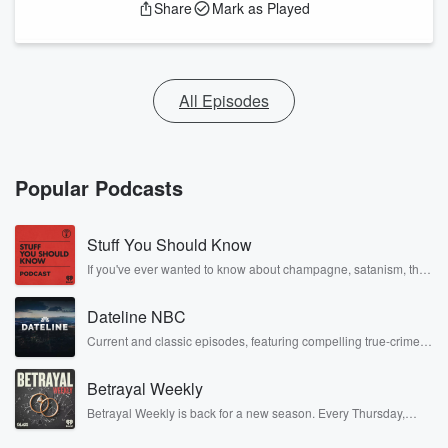
Share
Mark as Played
All Episodes
Popular Podcasts
Stuff You Should Know
If you've ever wanted to know about champagne, satanism, the
Stonewall Uprising, chaos theory, LSD, El Nino, true crime and
Rosa Parks, then look no further. Josh and Chuck have you
Dateline NBC
covered.
Current and classic episodes, featuring compelling true-crime
mysteries, powerful documentaries and in-depth investigations.
Follow now to get the latest episodes of Dateline NBC
Betrayal Weekly
completely free, or subscribe to Dateline Premium for ad-free
listening and exclusive bonus content: DatelinePremium.com
Betrayal Weekly is back for a new season. Every Thursday,
Betrayal Weekly shares first-hand accounts of broken trust,
shocking deceptions, and the trail of destruction they leave