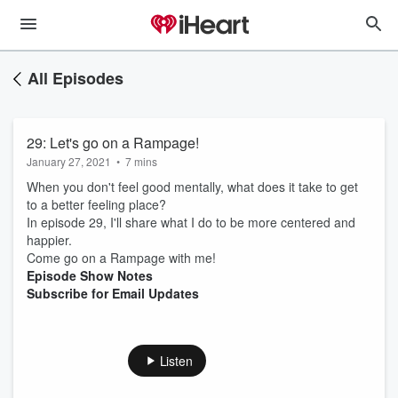
All Episodes
29: Let's go on a Rampage!
January 27, 2021
•
7 mins
When you don't feel good mentally, what does it take to get
to a better feeling place?
In episode 29, I'll share what I do to be more centered and
happier.
Come go on a Rampage with me!
Episode Show Notes
Subscribe for Email Updates
Listen